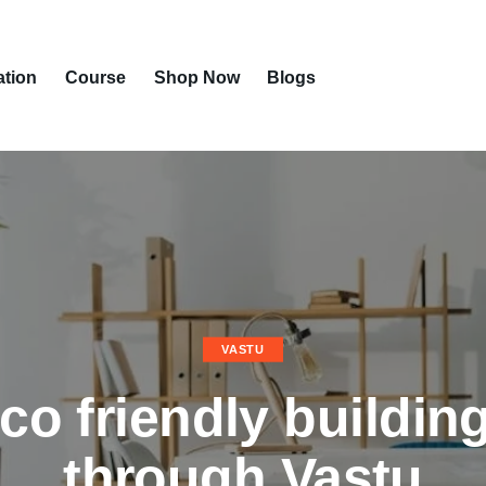
ation
Course
Shop Now
Blogs
VASTU
co friendly buildin
through Vastu