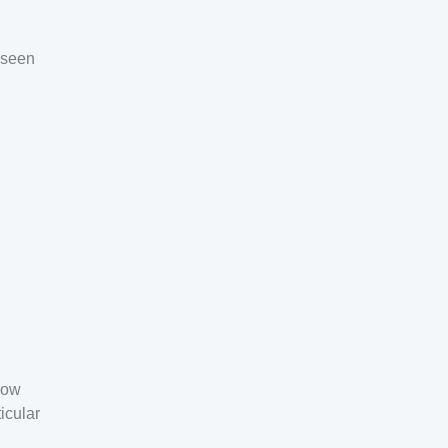
e seen
now
icular