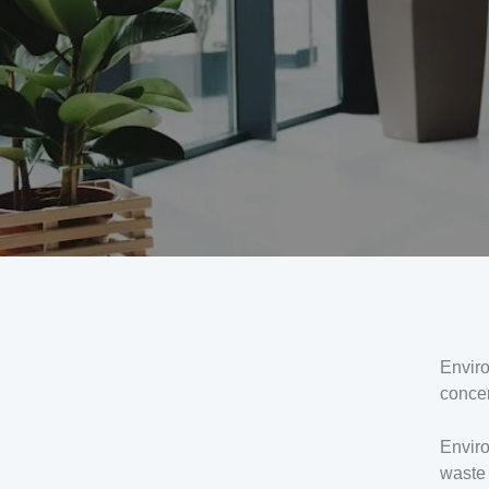
Envir
concer
Enviro
waste 