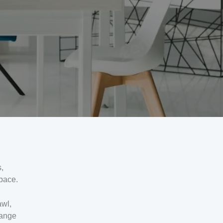
,
pace.
awl,
hange