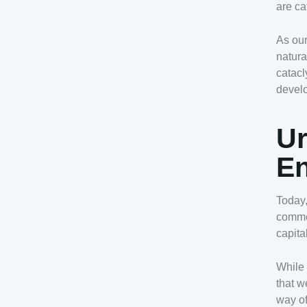
are ca
As our
natura
catacl
devel
Ur
En
Today,
comme
capita
While 
that w
way of