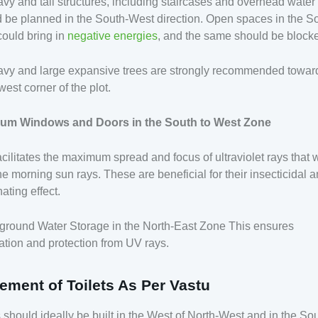
avy and tall structures, including staircases and overhead water
 be planned in the South-West direction. Open spaces in the S
ould bring in
negative energies
, and the same should be block
avy and large expansive trees are strongly recommended towar
est corner of the plot.
um Windows and Doors in the South to West Zone
acilitates the maximum spread and focus of ultraviolet rays that 
he morning sun rays. These are beneficial for their insecticidal 
ating effect.
ground Water Storage in the North-East Zone This ensures
cation and protection from UV rays.
ement of Toilets As Per Vastu
s should ideally be built in the West of North-West and in the Sou