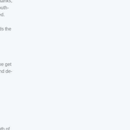
 tanks,
outh-
ed.
ds the
we get
and de-
th of