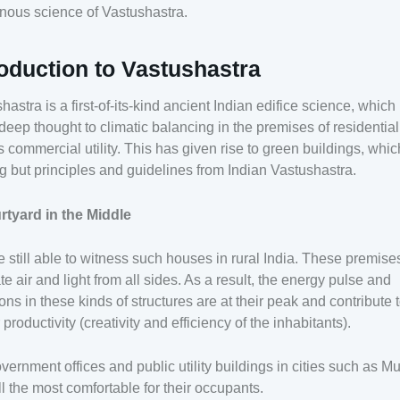
nous science of Vastushastra.
roduction to Vastushastra
hastra is a first-of-its-kind ancient Indian edifice science, which
deep thought to climatic balancing in the premises of residential
s commercial utility. This has given rise to green buildings, whic
g but principles and guidelines from Indian Vastushastra.
rtyard in the Middle
 still able to witness such houses in rural India. These premise
tate air and light from all sides. As a result, the energy pulse and
ions in these kinds of structures are at their peak and contribute 
 productivity (creativity and efficiency of the inhabitants).
vernment offices and public utility buildings in cities such as 
ill the most comfortable for their occupants.