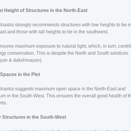
t Height of Structures in the North-East
hastra strongly recommends structures with low heights to be in
ast and those with tall heights to be in the southwest.
nsures maximum exposure to natural light, which, in turn, contri
rgy conservation. This is despite the North and South solstices
ayan & dakshinayan).
Spaces in the Plot
shastra suggests maximum open space in the North-East and
m in the South-West. This ensures the overall good health of t
nts.
 Structures in the South-West