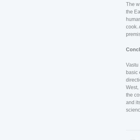
The wi
the Ea
human 
cook. 
premi
Concl
Vastu 
basic 
direct
West, 
the co
and it
scienc