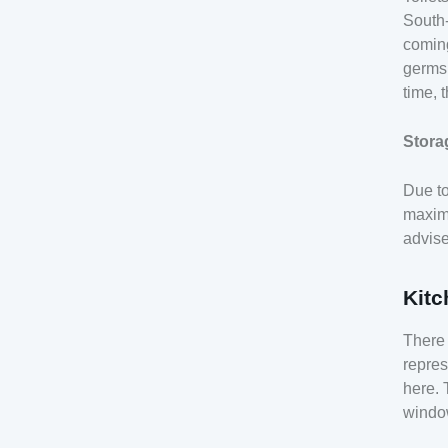
South-
coming
germs,
time, 
Stora
Due to
maximu
advise
Kitc
There 
repres
here. 
window