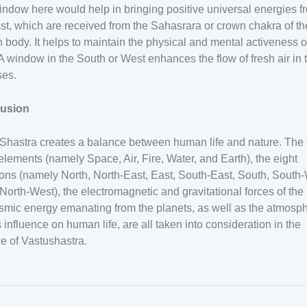
ndow here would help in bringing positive universal energies f
st, which are received from the Sahasrara or crown chakra of th
body. It helps to maintain the physical and mental activeness o
A window in the South or West enhances the flow of fresh air in 
ses.
usion
Shastra creates a balance between human life and nature. The 
elements (namely Space, Air, Fire, Water, and Earth), the eight
ions (namely North, North-East, East, South-East, South, South
North-West), the electromagnetic and gravitational forces of the 
smic energy emanating from the planets, as well as the atmosp
s influence on human life, are all taken into consideration in the
e of Vastushastra.