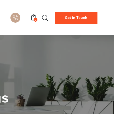
Get in Touch
0
gs