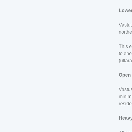
Lowes
Vastus
northe
This e
to ene
(uttar
Open 
Vastu
minimu
reside
Heavy