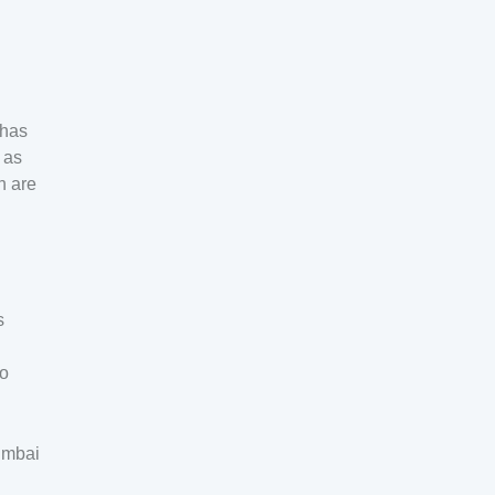
 has
 as
h are
s
to
Mumbai