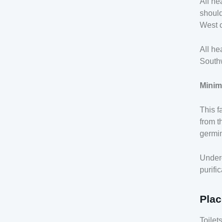
All he
should
West c
All he
Southw
Minim
This f
from t
germin
Under
purifi
Plac
Toilet