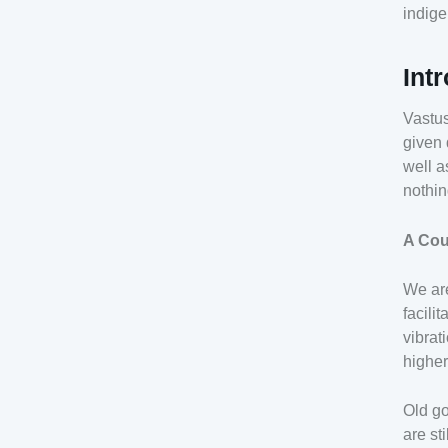
indige
Int
Vastus
given 
well a
nothin
A Cou
We are
facili
vibrat
higher
Old go
are st