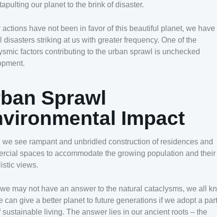
tapulting our planet to the brink of disaster.
 actions have not been in favor of this beautiful planet, we hav
l disasters striking at us with greater frequency. One of the
ysmic factors contributing to the urban sprawl is unchecked
opment.
ban Sprawl
vironmental Impact
 we see rampant and unbridled construction of residences and
rcial spaces to accommodate the growing population and their
listic views.
we may not have an answer to the natural cataclysms, we all k
e can give a better planet to future generations if we adopt a part
 sustainable living. The answer lies in our ancient roots – the