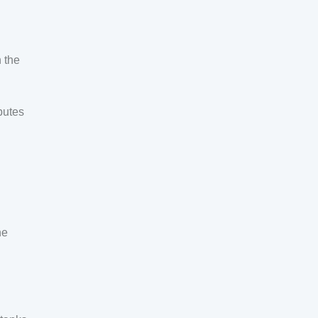
 the
butes
he