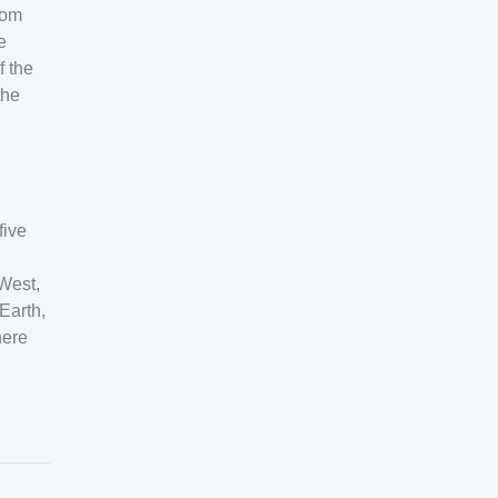
rom
e
f the
the
five
-West,
Earth,
here