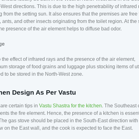
West directions. This is due to the high penetrability of infrared
 from the setting sun. It also ensures that the premises are free
 ants, and other insects originating from the toilet region. At th
the presence of the air element helps to diffuse bad odor.
ge
 the effect of infrared rays and the presence of the air element,
m storage of food grains and luggage plus stocking items of util
d to be stored in the North-West zone.
hen Design As Per Vastu
are certain tips in
Vastu Shastra for the kitchen
. The Southeast 
ents the fire element. Hence, the presence of a kitchen is essent
The gas stove should be placed in the South-East direction with
 on the East wall, and the cook is expected to face the East.