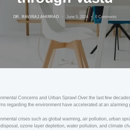
DR. RAVIRAJ AHIRRAO
June 5, 2024
0
Comments
onmental Concerns and Urban Sprawl Over the last few decades
ns regarding the environment have accelerated at an alarming 
nmental crises such as global warming, air pollution, urban spr
disposal, ozone layer depletion, water pollution, and climate c