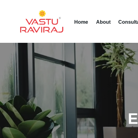
Home
About
Consult
E