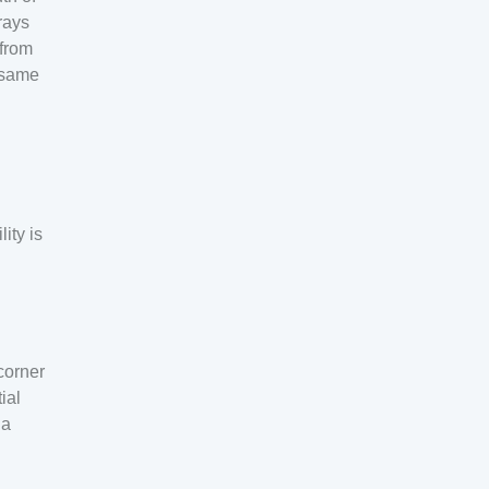
 rays
 from
e same
ity is
corner
ial
 a