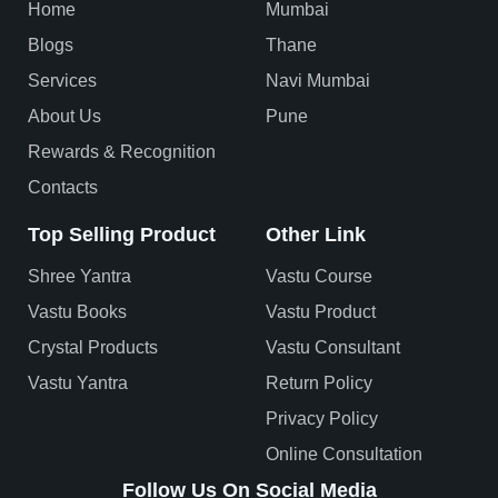
Home
Mumbai
Blogs
Thane
Services
Navi Mumbai
About Us
Pune
Rewards & Recognition
Contacts
Top Selling Product
Other Link
Shree Yantra
Vastu Course
Vastu Books
Vastu Product
Crystal Products
Vastu Consultant
Vastu Yantra
Return Policy
Privacy Policy
Online Consultation
Follow Us On Social Media