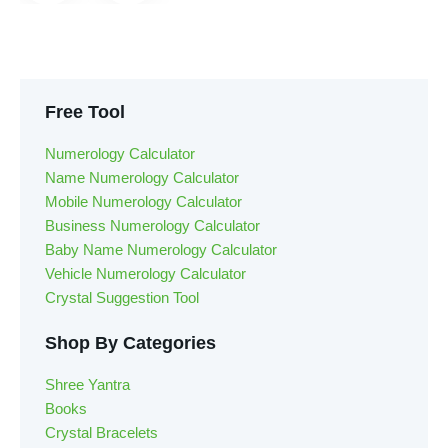
Free Tool
Numerology Calculator
Name Numerology Calculator
Mobile Numerology Calculator
Business Numerology Calculator
Baby Name Numerology Calculator
Vehicle Numerology Calculator
Crystal Suggestion Tool
Shop By Categories
Shree Yantra
Books
Crystal Bracelets