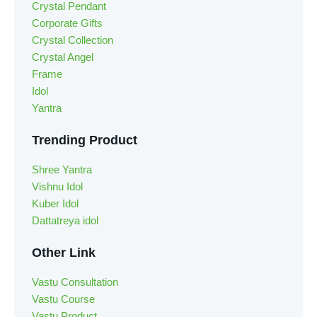
Crystal Pendant
Corporate Gifts
Crystal Collection
Crystal Angel
Frame
Idol
Yantra
Trending Product
Shree Yantra
Vishnu Idol
Kuber Idol
Dattatreya idol
Other Link
Vastu Consultation
Vastu Course
Vastu Product