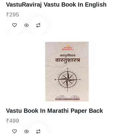
VastuRaviraj Vastu Book In English
₹
295
Vastu Book In Marathi Paper Back
₹
499