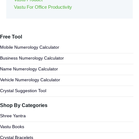
Vastu For Office Productivity
Free Tool
Mobile Numerology Calculator
Business Numerology Calculator
Name Numerology Calculator
Vehicle Numerology Calculator
Crystal Suggestion Tool
Shop By Categories
Shree Yantra
Vastu Books
Crystal Bracelets