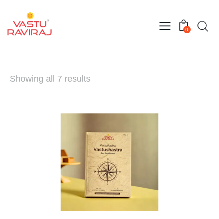
0
Showing all 7 results