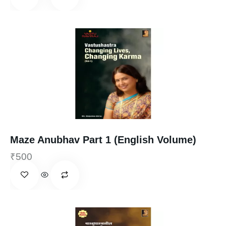
Maze Anubhav Part 1 (English Volume)
₹
500