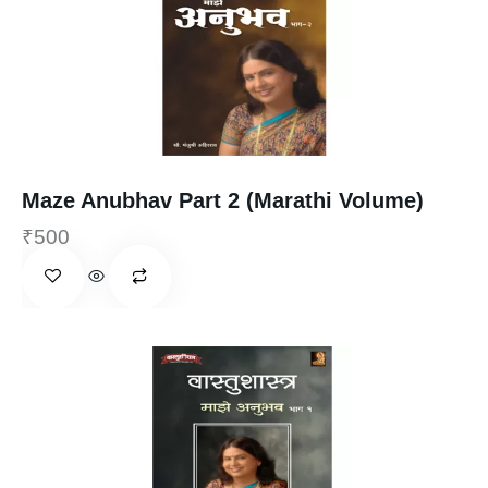
Maze Anubhav Part 2 (Marathi Volume)
₹
500