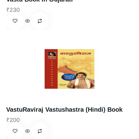
₹
230
VastuRaviraj Vastushastra (Hindi) Book
₹
200