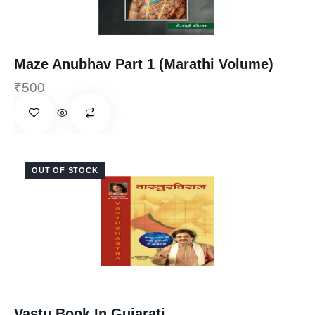
Maze Anubhav Part 1 (Marathi Volume)
₹
500
OUT OF STOCK
Vastu Book In Gujarati