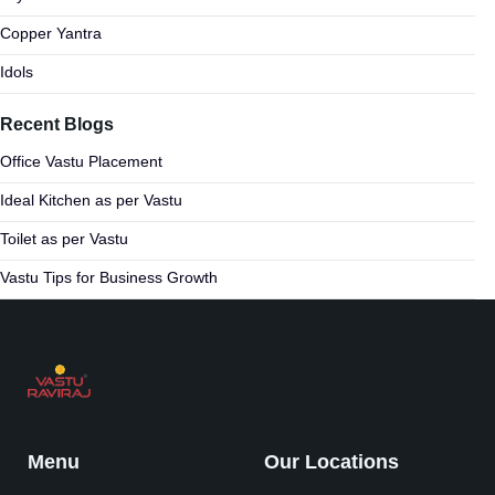
Copper Yantra
Idols
Recent Blogs
Office Vastu Placement
Ideal Kitchen as per Vastu
Toilet as per Vastu
Vastu Tips for Business Growth
Menu
Our Locations