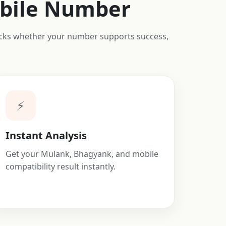
obile Number
hecks whether your number supports success,
⚡
Instant Analysis
Get your Mulank, Bhagyank, and mobile
compatibility result instantly.