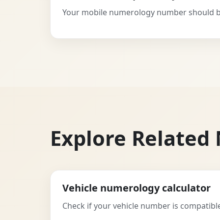
Your mobile numerology number should be
Explore Related
Vehicle numerology calculator
Check if your vehicle number is compatible