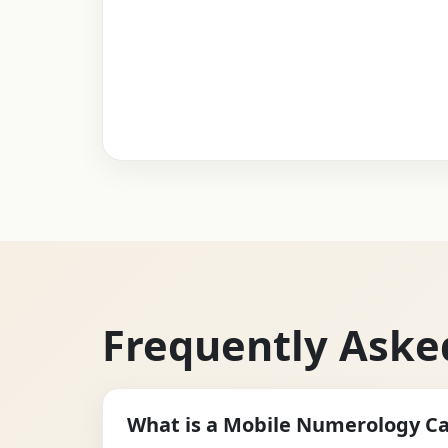
Frequently Aske
What is a Mobile Numerology Ca