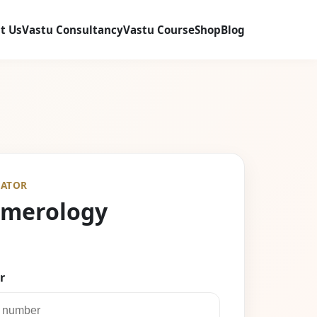
t Us
Vastu Consultancy
Vastu Course
Shop
Blog
ATOR
umerology
r