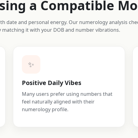
osing a Compatible M
irth date and personal energy. Our numerology analysis c
by matching it with your DOB and number vibrations.
✨
Positive Daily Vibes
Many users prefer using numbers that
feel naturally aligned with their
numerology profile.