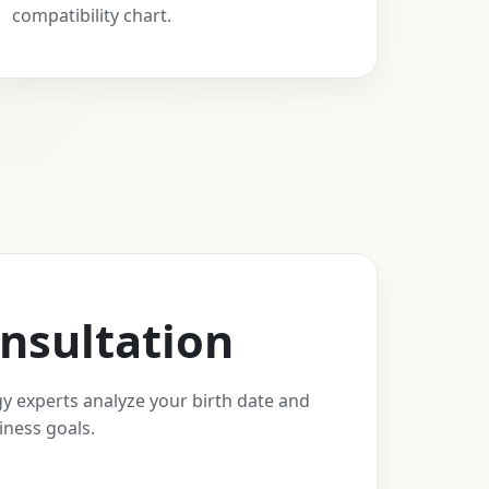
compatibility chart.
nsultation
y experts analyze your birth date and
iness goals.