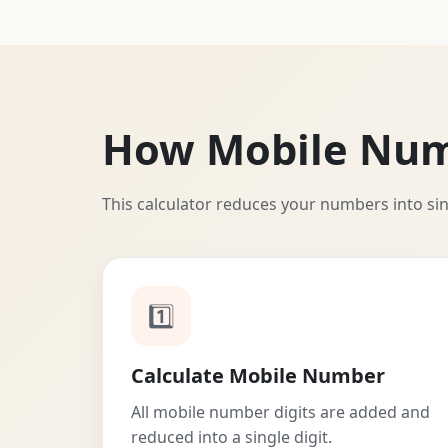
How Mobile Nu
This calculator reduces your numbers into si
1️⃣
Calculate Mobile Number
All mobile number digits are added and
reduced into a single digit.