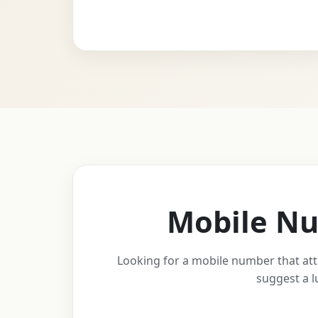
Mobile Nu
Looking for a mobile number that att
suggest a l