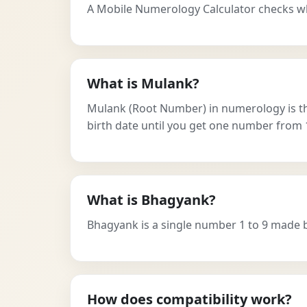
A Mobile Numerology Calculator checks w
What is Mulank?
Mulank (Root Number) in numerology is the 
birth date until you get one number from 1
What is Bhagyank?
Bhagyank is a single number 1 to 9 made by a
How does compatibility work?