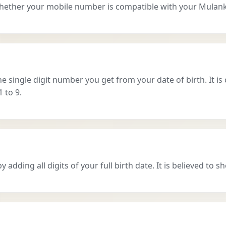
hether your mobile number is compatible with your Mulan
single digit number you get from your date of birth. It is 
 to 9.
dding all digits of your full birth date. It is believed to sh