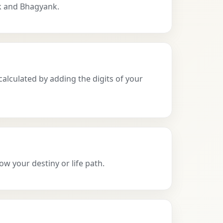
k and Bhagyank.
calculated by adding the digits of your
ow your destiny or life path.