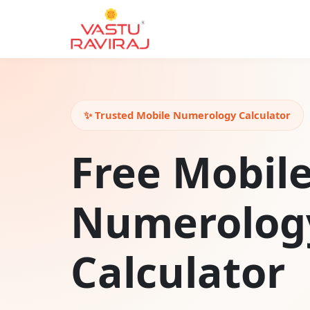
✨ Trusted Mobile Numerology Calculator
Free Mobil
Numerolog
Calculator