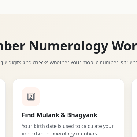
mber Numerology Wor
ngle digits and checks whether your mobile number is frien
2️⃣
Find Mulank & Bhagyank
Your birth date is used to calculate your
important numerology numbers.