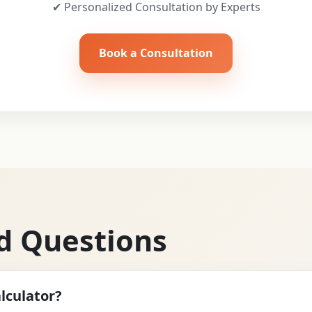
✔ Personalized Consultation by Experts
Book a Consultation
d Questions
lculator?