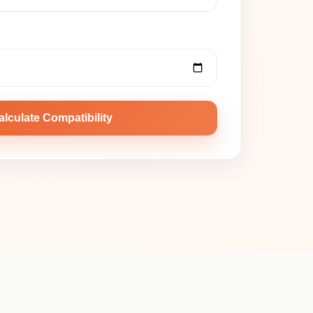
alculate Compatibility