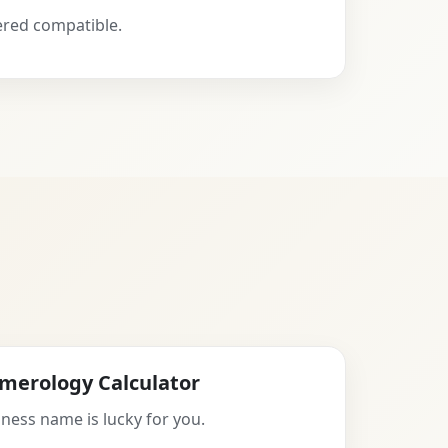
ered compatible.
merology Calculator
ness name is lucky for you.