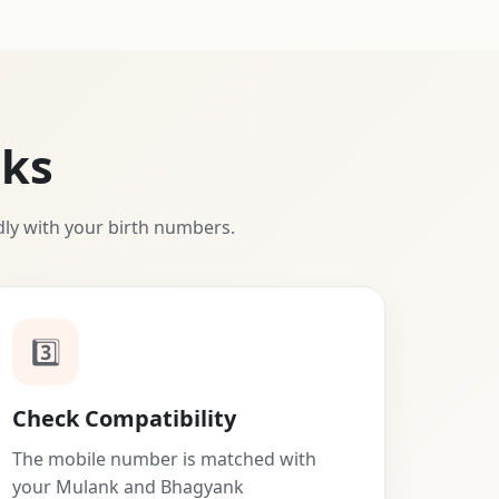
ks
dly with your birth numbers.
3️⃣
Check Compatibility
The mobile number is matched with
your Mulank and Bhagyank