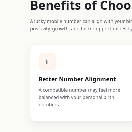
Benefits of Cho
A lucky mobile number can align with your b
positivity, growth, and better opportunities 
📱
Better Number Alignment
A compatible number may feel more
balanced with your personal birth
numbers.