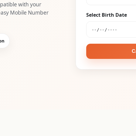
atible with your
 easy Mobile Number
Select Birth Date
on
C