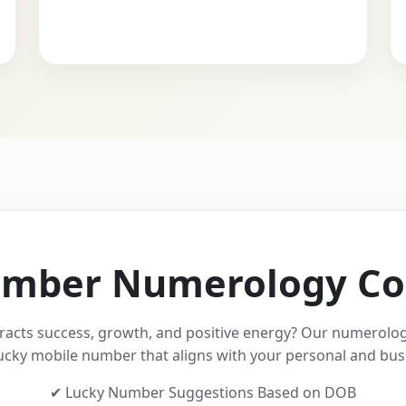
mber Numerology Co
racts success, growth, and positive energy? Our numerolog
ucky mobile number that aligns with your personal and bus
✔ Lucky Number Suggestions Based on DOB