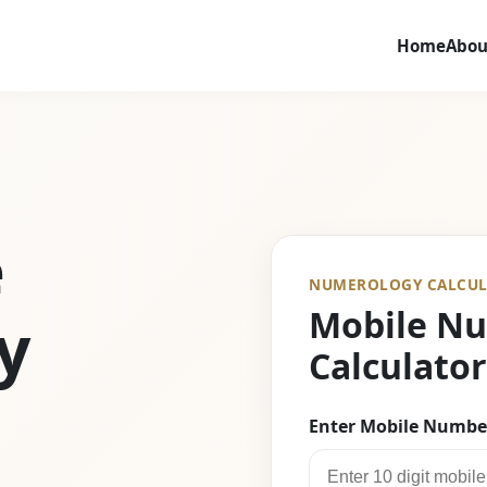
Home
Abou
e
NUMEROLOGY CALCUL
Mobile N
y
Calculator
Enter Mobile Numbe