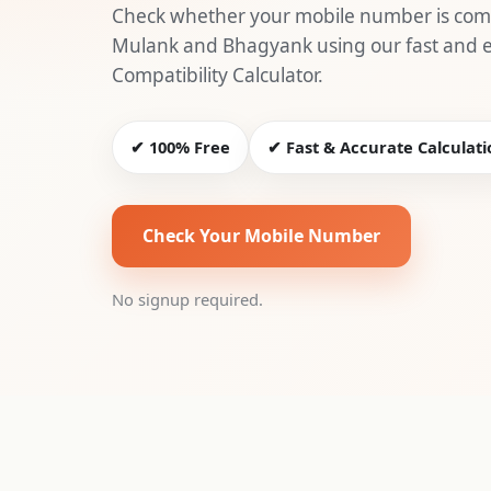
Check whether your mobile number is comp
Mulank and Bhagyank using our fast and
Compatibility Calculator.
✔ 100% Free
✔ Fast & Accurate Calculati
Check Your Mobile Number
No signup required.