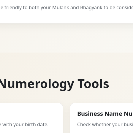
 friendly to both your Mulank and Bhagyank to be consid
 Numerology Tools
Business Name Nu
 with your birth date.
Check whether your busi