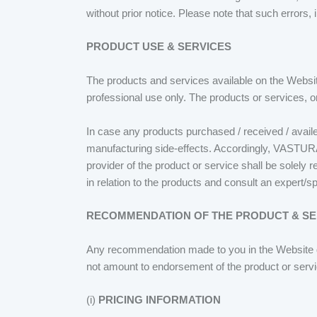
without prior notice. Please note that such errors, 
PRODUCT USE & SERVICES
The products and services available on the Websit
professional use only. The products or services, 
In case any products purchased / received / avail
manufacturing side-effects. Accordingly, VASTURA
provider of the product or service shall be solely
in relation to the products and consult an expert/sp
RECOMMENDATION OF THE PRODUCT & SE
Any recommendation made to you in the Website du
not amount to endorsement of the product or ser
(i)
PRICING INFORMATION