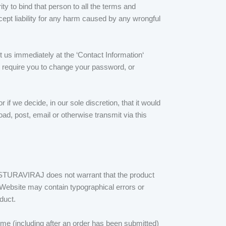
y to bind that person to all the terms and
cept liability for any harm caused by any wrongful
 us immediately at the ‘Contact Information‘
y require you to change your password, or
if we decide, in our sole discretion, that it would
oad, post, email or otherwise transmit via this
ASTURAVIRAJ does not warrant that the product
he Website may contain typographical errors or
duct.
me (including after an order has been submitted)