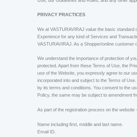
Use, our Guidelines and Rules, and any other applic
PRIVACY PRACTICES
We at VASTURAVIRAJ value the basic standard of 
Experience for any kind of Services and Transactio
VASTURAVIRAJ. As a Shopper/online customer on t
We understand the importance of protection of your
protected. Apart from these Terms of Use, the Pri
use of the Website, you expressly agree to our use
incorporated into and subject to the Terms of Use
by its terms and conditions. You consent to the u
Policy, the same may be subject to amendment fr
As part of the registration process on the website
Name including first, middle and last name.
Email ID.