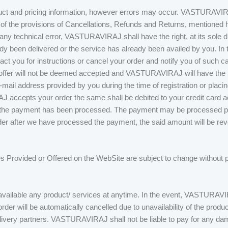
t and pricing information, however errors may occur. VASTURAVIRAJ 
 of the provisions of Cancellations, Refunds and Returns, mentioned her
o any technical error, VASTURAVIRAJ shall have the right, at its sole d
dy been delivered or the service has already been availed by you. In t
ct you for instructions or cancel your order and notify you of such c
 offer will not be deemed accepted and VASTURAVIRAJ will have the rig
-mail address provided by you during the time of registration or placin
J accepts your order the same shall be debited to your credit card 
that the payment has been processed. The payment may be processed 
der after we have processed the payment, the said amount will be reve
s Provided or Offered on the WebSite are subject to change without pri
able any product/ services at anytime. In the event, VASTURAVIRAJ
 order will be automatically cancelled due to unavailability of the product
elivery partners. VASTURAVIRAJ shall not be liable to pay for any da