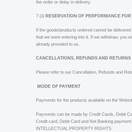
the order or delay in delivery.
7 (ii)
RESERVATION OF PERFORMANCE FOR
If the goods/products ordered cannot be delivered 
that we were entering into it. If we withdraw, you 
already provided to us.
CANCELLATIONS, REFUNDS AND RETURNS
Please refer to our Cancellation, Refunds and Ret
MODE OF PAYMENT
Payments for the products available on the Websi
Payments can be made by Credit Cards, Debit Card
Credit card, Debit Card and Net Banking payment 
INTELLECTUAL PROPERTY RIGHTS