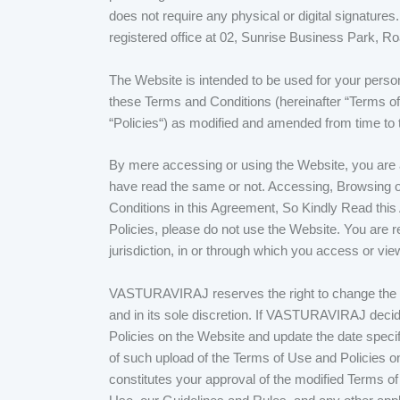
does not require any physical or digital signature
registered office at 02, Sunrise Business Park,
The Website is intended to be used for your perso
these Terms and Conditions (hereinafter “Terms of 
“Policies“) as modified and amended from time to 
By mere accessing or using the Website, you are a
have read the same or not. Accessing, Browsing or
Conditions in this Agreement, So Kindly Read this
Policies, please do not use the Website. You are re
jurisdiction, in or through which you access or vi
VASTURAVIRAJ reserves the right to change the inf
and in its sole discretion. If VASTURAVIRAJ deci
Policies on the Website and update the date specif
of such upload of the Terms of Use and Policies on
constitutes your approval of the modified Terms o