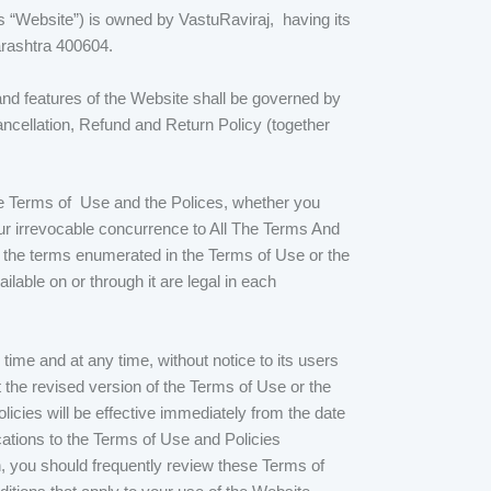
 as “Website”) is owned by VastuRaviraj, having its
arashtra 400604.
and features of the Website shall be governed by
ancellation, Refund and Return Policy (together
ese Terms of Use and the Polices, whether you
ur irrevocable concurrence to All The Terms And
f the terms enumerated in the Terms of Use or the
lable on or through it are legal in each
ime and at any time, without notice to its users
the revised version of the Terms of Use or the
icies will be effective immediately from the date
cations to the Terms of Use and Policies
n, you should frequently review these Terms of