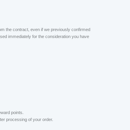
om the contract, even if we previously confirmed
bursed immediately for the consideration you have
eward points.
er processing of your order.