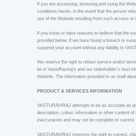
If you are accessing, browsing and using the Websi
conditions herein. In the event that the person ref
use of the Website resulting from such access or 
If you know or have reasons to believe that the se
provided below. If we have found a breach or susp
suspend your account without any liability to V
We reserve the right to refuse service and/or termin
be in VastuRaviraj’s and our stakeholder’s best inte
Website .The information provided to us shall alw
PRODUCT & SERVICES INFORMATION
VASTURAVIRAJ attempts to be as accurate as poss
description, colour, information or other content o
inaccuracies and may not be complete or current. 
VASTURAVIRAJ reserves the right to correct, chang