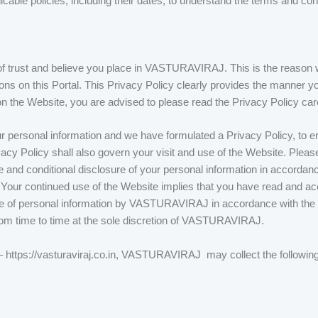
able policies, including their dates, to understand the terms and cond
trust and believe you place in VASTURAVIRAJ. This is the reason w
ns on this Portal. This Privacy Policy clearly provides the manner yo
he Website, you are advised to please read the Privacy Policy care
 personal information and we have formulated a Privacy Policy, to ens
vacy Policy shall also govern your visit and use of the Website. Plea
 and conditional disclosure of your personal information in accordance
. Your continued use of the Website implies that you have read and a
se of personal information by VASTURAVIRAJ in accordance with the t
om time to time at the sole discretion of VASTURAVIRAJ.
 – https://vasturaviraj.co.in, VASTURAVIRAJ may collect the following 