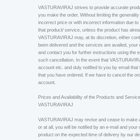
VASTURAVIRAJ strives to provide accurate produc
you make the order. Without limiting the generality
incorrect price or with incorrect information due t
that product/ service, unless the product has alrea
VASTURAVIRAJ may, at its discretion, either conta
been delivered and the services are availed, your
and contact you for further instructions using the e
such cancellation. In the event that VASTURAVIRA
account etc. and duly notified to you by email 
that you have ordered. If we have to cancel the or
account.
Prices and Availability of the Products and Service
VASTURAVIRAJ
VASTURAVIRAJ may revise and cease to make avail
or at all, you will be notified by an e-mail and your
product on the expected time of delivery by our d