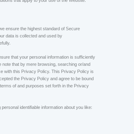
itions that apply to your use of the Website.
e ensure the highest standard of Secure
ur data is collected and used by
fully.
ure that your personal information is sufficiently
se note that by mere browsing, searching or/and
 with this Privacy Policy. This Privacy Policy is
ccepted the Privacy Policy and agree to be bound
erms of and purposes set forth in the Privacy
personal identifiable information about you like: