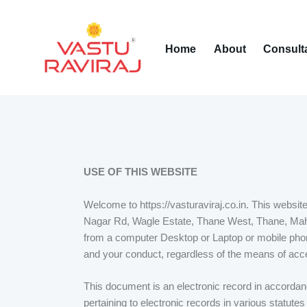
Home
About
Consult
USE OF THIS WEBSITE
Welcome to https://vasturaviraj.co.in. This websi
Nagar Rd, Wagle Estate, Thane West, Thane, Mah
from a computer Desktop or Laptop or mobile phon
and your conduct, regardless of the means of acc
This document is an electronic record in accordan
pertaining to electronic records in various statut