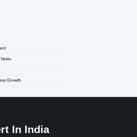
ent
 Vastu
ness Growth
t In India