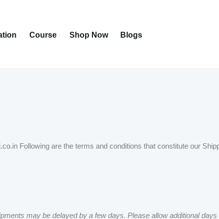
ation
Course
Shop Now
Blogs
.co.in Following are the terms and conditions that constitute our Ship
pments may be delayed by a few days. Please allow additional days in tr