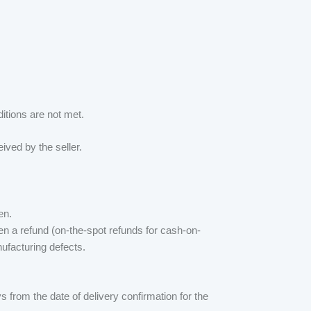
ditions are not met.
ived by the seller.
en.
ven a refund (on-the-spot refunds for cash-on-
ufacturing defects.
 from the date of delivery confirmation for the