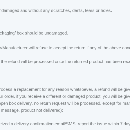
ndamaged and without any scratches, dents, tears or holes.
packaging/ box should be undamaged.
/Manufacturer will refuse to accept the return if any of the above con
, the refund will be processed once the returned product has been rece
process a replacement for any reason whatsoever, a refund will be giv
r order, if you receive a different or damaged product, you will be gi
en box delivery, no return request will be processed, except for man
 message, product not delivered):
ived a delivery confirmation email/SMS, report the issue within 7 days