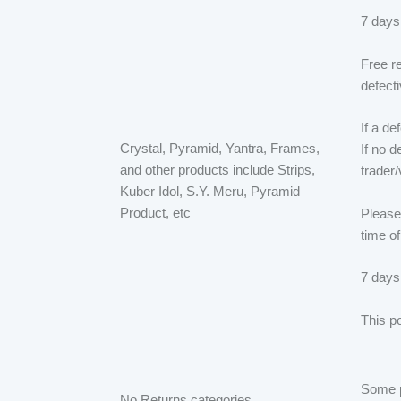
7 days
Free r
defect
If a d
Crystal, Pyramid, Yantra, Frames,
If no d
and other products include Strips,
trader
Kuber Idol, S.Y. Meru, Pyramid
Product, etc
Please 
time of
7 days
This po
Some pr
No Returns categories