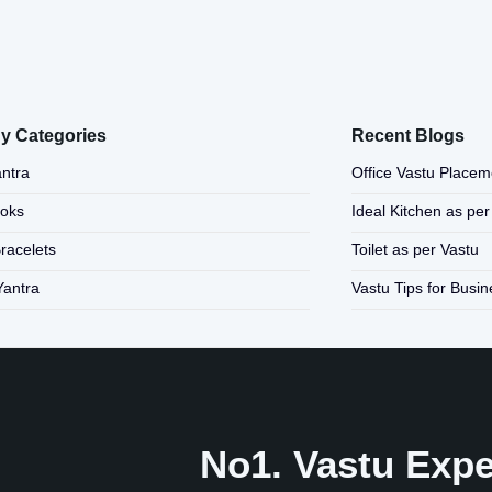
y Categories
Recent Blogs
ntra
Office Vastu Placem
ooks
Ideal Kitchen as per
Bracelets
Toilet as per Vastu
Yantra
Vastu Tips for Busi
No1. Vastu Exper