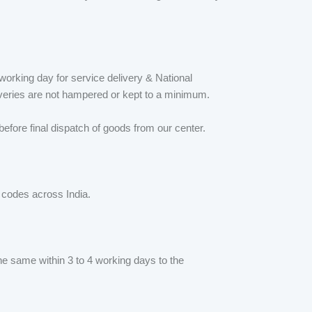
orking day for service delivery & National
iveries are not hampered or kept to a minimum.
fore final dispatch of goods from our center.
N codes across India.
he same within 3 to 4 working days to the