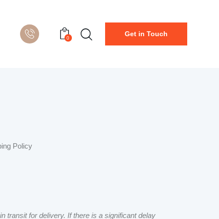
Get in Touch
0
ping Policy
ansit for delivery. If there is a significant delay