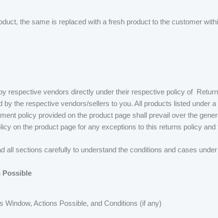
ct, the same is replaced with a fresh product to the customer within
 respective vendors directly under their respective policy of Retur
d by the respective vendors/sellers to you. All products listed under
cement policy provided on the product page shall prevail over the genera
licy on the product page for any exceptions to this returns policy and
ead all sections carefully to understand the conditions and cases under
 Possible
s Window, Actions Possible, and Conditions (if any)