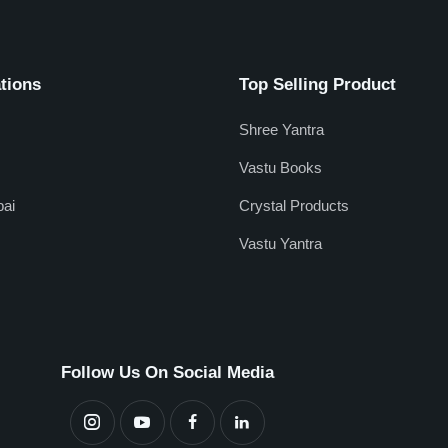
tions
Top Selling Product
Shree Yantra
Vastu Books
ai
Crystal Products
Vastu Yantra
Follow Us On Social Media