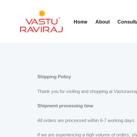
Home
About
Consult
Shipping Policy
Thank you for visiting and shopping at Vasturaviraj
Shipment processing time
All orders are processed within 6-7 working days.
If we are experiencing a high volume of orders, shi