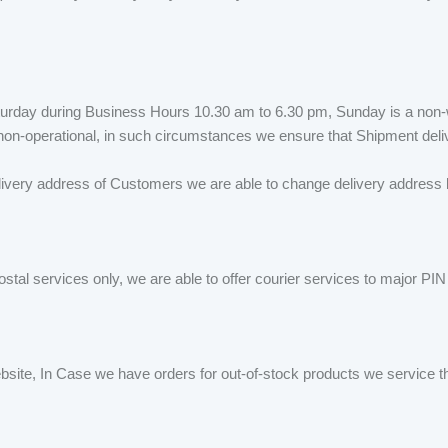
urday during Business Hours 10.30 am to 6.30 pm, Sunday is a non-w
e non-operational, in such circumstances we ensure that Shipment del
ivery address of Customers we are able to change delivery address be
ostal services only, we are able to offer courier services to major PI
ebsite, In Case we have orders for out-of-stock products we service t