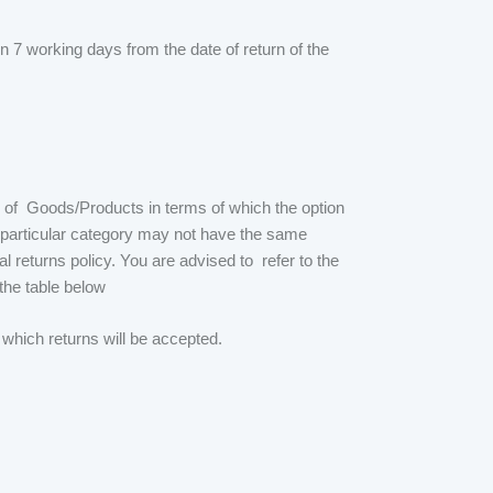
 7 working days from the date of return of the
n of Goods/Products in terms of which the option
 a particular category may not have the same
l returns policy. You are advised to refer to the
 the table below
 which returns will be accepted.