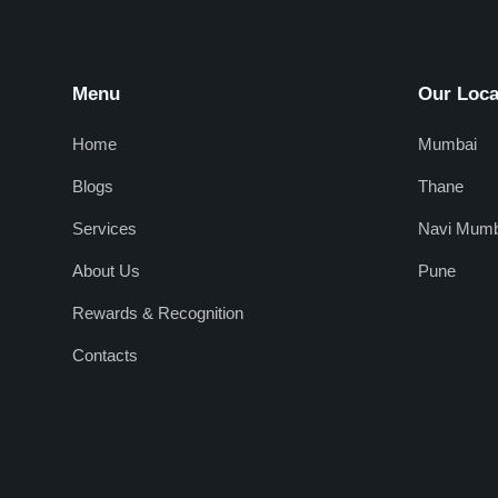
Menu
Our Loca
Home
Mumbai
Blogs
Thane
Services
Navi Mumb
About Us
Pune
Rewards & Recognition
Contacts