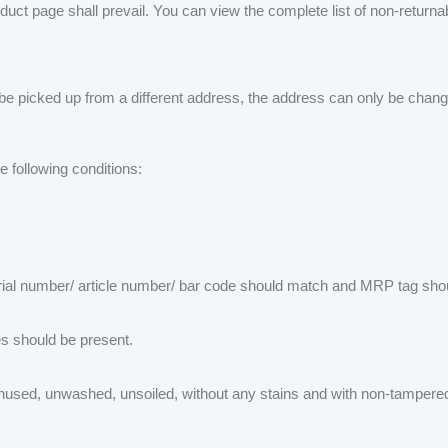
oduct page shall prevail. You can view the complete list of non-return
 be picked up from a different address, the address can only be change
e following conditions:
ial number/ article number/ bar code should match and MRP tag shoul
es should be present.
nused, unwashed, unsoiled, without any stains and with non-tampered 