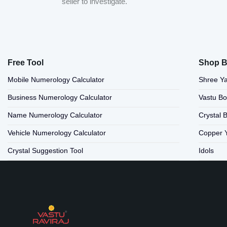
seller to investigate.
Free Tool
Shop B
Mobile Numerology Calculator
Shree Ya
Business Numerology Calculator
Vastu B
Name Numerology Calculator
Crystal 
Vehicle Numerology Calculator
Copper 
Crystal Suggestion Tool
Idols