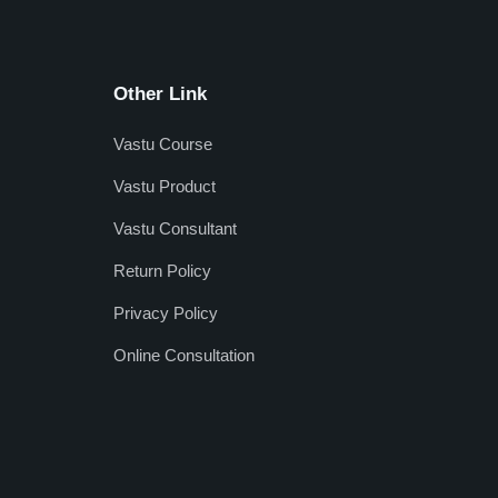
Other Link
Vastu Course
Vastu Product
Vastu Consultant
Return Policy
Privacy Policy
Online Consultation