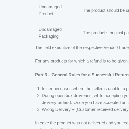
Undamaged
The product should be u
Product
Undamaged
The product’s original 
Packaging
The field executive of the respective Vendor/Trader
For any products for which a refund is to be given
Part 3 – General Rules for a Successful Return
In certain cases where the seller is unable to 
During open box deliveries, while accepting you
delivery orders). Once you have accepted an op
Wrong Delivery – (Customer received delivery
In case the product was not delivered and you rece