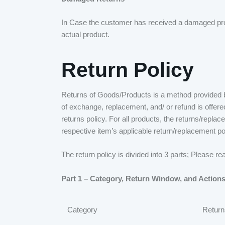
In Case the customer has received a damaged produ
actual product.
Return Policy
Returns of Goods/Products is a method provided by
of exchange, replacement, and/ or refund is offere
returns policy. For all products, the returns/repla
respective item’s applicable return/replacement po
The return policy is divided into 3 parts; Please r
Part 1 – Category, Return Window, and Actions
Category
Return