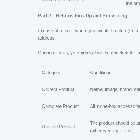
the pr
Part 2 – Returns Pick-Up and Processing
In case of returns where you would like item(s) to
address
During pick-up, your product will be checked for th
Category
Conditions
Correct Product
Name/ image/ brand/ ser
Complete Product
All in-the-box accessori
The product should be u
Unused Product
(wherever applicable).