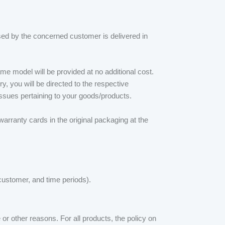
ased by the concerned customer is delivered in
me model will be provided at no additional cost.
ry, you will be directed to the respective
ssues pertaining to your goods/products.
warranty cards in the original packaging at the
 customer, and time periods).
or other reasons. For all products, the policy on