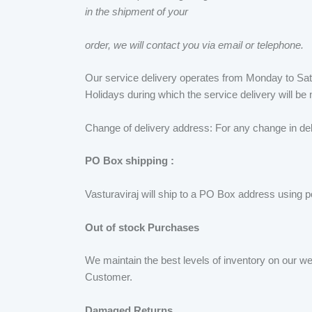
in the shipment of your
order, we will contact you via email or telephone.
Our service delivery operates from Monday to Sat
Holidays during which the service delivery will b
Change of delivery address: For any change in del
PO Box shipping :
Vasturaviraj will ship to a PO Box address using p
Out of stock Purchases
We maintain the best levels of inventory on our w
Customer.
Damaged Returns