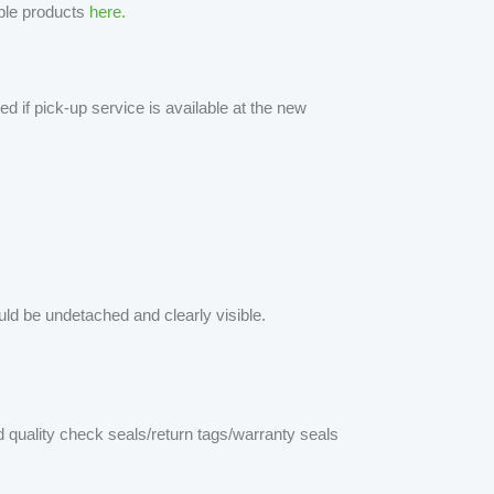
able products
here.
d if pick-up service is available at the new
d be undetached and clearly visible.
quality check seals/return tags/warranty seals