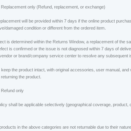
 Replacement only (Refund, replacement, or exchange)
eplacement will be provided within 7 days if the online product purch
ive/damaged condition or different from the ordered item.
efect is determined within the Returns Window, a replacement of the sa
efect is confirmed or the issue is not diagnosed within 7 days of delive
/vendor or brand/company service center to resolve any subsequent i
keep the product intact, with original accessories, user manual, and 
 returning the product.
 Refund only
licy shall be applicable selectively (geographical coverage, product,
oducts in the above categories are not returnable due to their nature 