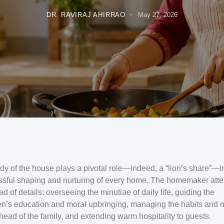
DR. RAVIRAJ AHIRRAO
May 27, 2026
dy of the house plays a pivotal role—indeed, a “lion’s share”—i
sful shaping and nurturing of every home. The homemaker atte
ad of details: overseeing the minutiae of daily life, guiding the
en’s education and moral upbringing, managing the habits and
 head of the family, and extending warm hospitality to guests.