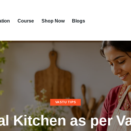
ation
Course
Shop Now
Blogs
VASTU TIPS
al Kitchen as per V