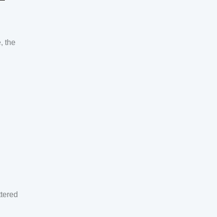
, the
ttered