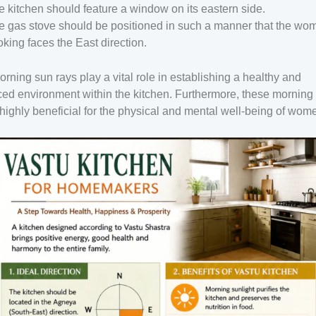
e kitchen should feature a window on its eastern side.
e gas stove should be positioned in such a manner that the wo
oking faces the East direction.
rning sun rays play a vital role in establishing a healthy and
ed environment within the kitchen. Furthermore, these morning
highly beneficial for the physical and mental well-being of wom