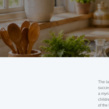
The la
succes
a myri
childr
of the