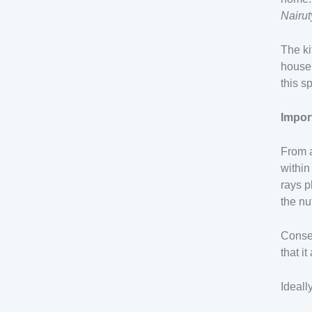
Nairu
The ki
househ
this s
Impor
From a
within
rays p
the nu
Conseq
that i
Ideall