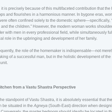
t, it is precisely because of this multifaceted contribution that th
ops and flourishes in a harmonious manner. In bygone eras, wo
were often confined solely to the domestic sphere—specifically, 
 and the children.” However, the modern woman works shoulder
er with men in every professional field, while simultaneously fulf
ial role in the upbringing and development of her family.
uently, the role of the homemaker is indispensable—not merel
king of a successful man, but in the holistic development of the 
unit.
itchen from a Vastu Shastra Perspective
he standpoint of Vastu Shastra, it is absolutely essential that th
n be situated in the
Agneya
(South-East) direction when design
Conversely, the master bedroom should ideally be located in t