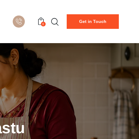
Get in Touch
0
astu