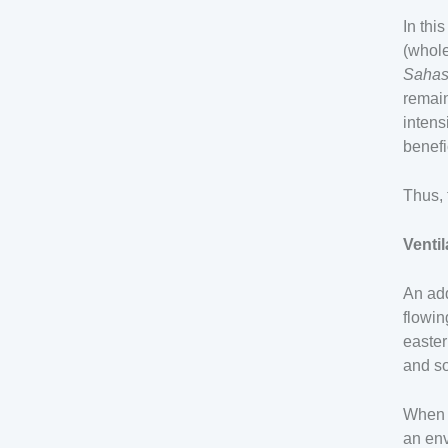
In thi
(whole
Sahas
remain
intens
benefi
Thus, 
Ventil
An add
flowin
easter
and so
When a
an env