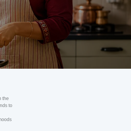
n the
nds to
 moods