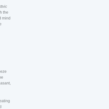
ttvic
h the
d mind
e
eeze
he
easant,
eating
d