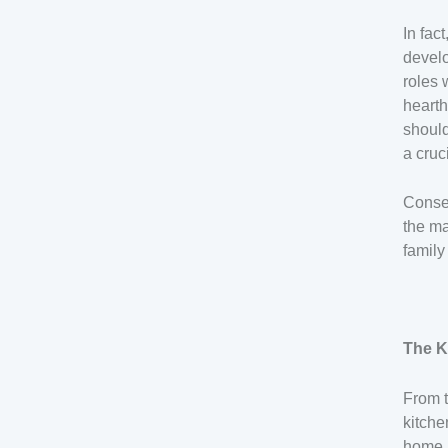
In fac
devel
roles 
hearth
should
a cruc
Conseq
the ma
family 
The K
From t
kitche
home. 