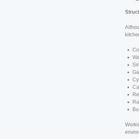
Struc
Althou
kitche
Co
Wa
Si
Ga
Cy
Ca
Re
Ra
Bu
Workin
enviro