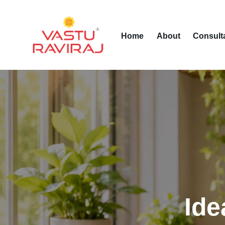
Home
About
Consult
Ide