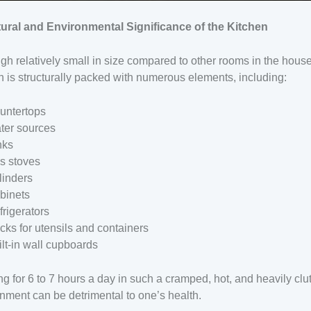
tural and Environmental Significance of the Kitchen
gh relatively small in size compared to other rooms in the house
n is structurally packed with numerous elements, including:
untertops
ter sources
nks
s stoves
linders
binets
frigerators
cks for utensils and containers
ilt-in wall cupboards
g for 6 to 7 hours a day in such a cramped, hot, and heavily clu
nment can be detrimental to one’s health.