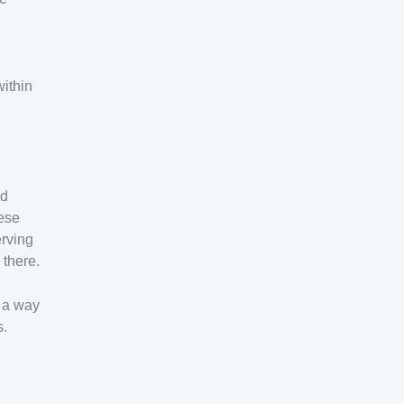
within
ed
hese
erving
 there.
h a way
s.