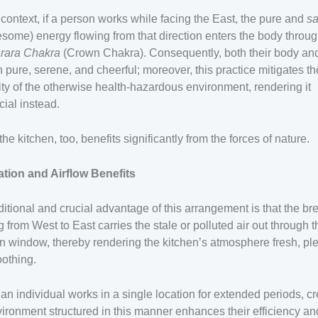
s context, if a person works while facing the East, the pure and
sa
some) energy flowing from that direction enters the body throug
rara Chakra
(Crown Chakra). Consequently, both their body an
 pure, serene, and cheerful; moreover, this practice mitigates th
ity of the otherwise health-hazardous environment, rendering it
cial instead.
the kitchen, too, benefits significantly from the forces of nature.
ation and Airflow Benefits
itional and crucial advantage of this arrangement is that the br
g from West to East carries the stale or polluted air out through t
n window, thereby rendering the kitchen’s atmosphere fresh, pl
othing.
n individual works in a single location for extended periods, cr
ironment structured in this manner enhances their efficiency an