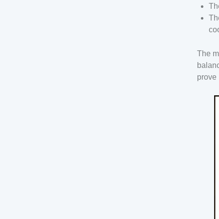
Th
Th
co
The mo
balanc
prove 