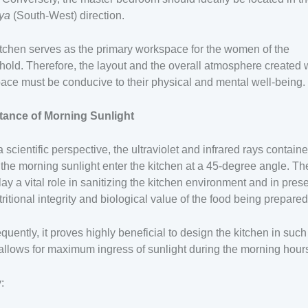
tya
(South-West) direction.
tchen serves as the primary workspace for the women of the
old. Therefore, the layout and the overall atmosphere created 
pace must be conducive to their physical and mental well-being.
tance of Morning Sunlight
 scientific perspective, the ultraviolet and infrared rays contain
 the morning sunlight enter the kitchen at a 45-degree angle. T
lay a vital role in sanitizing the kitchen environment and in pres
tritional integrity and biological value of the food being prepared
uently, it proves highly beneficial to design the kitchen in suc
t allows for maximum ingress of sunlight during the morning hour
y: