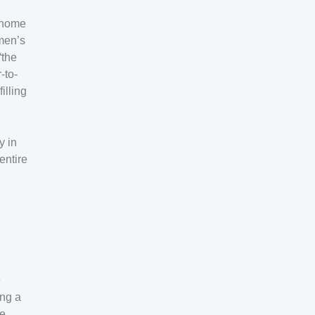
e home
men’s
“the
-to-
illing
y in
entire
e
ing a
he