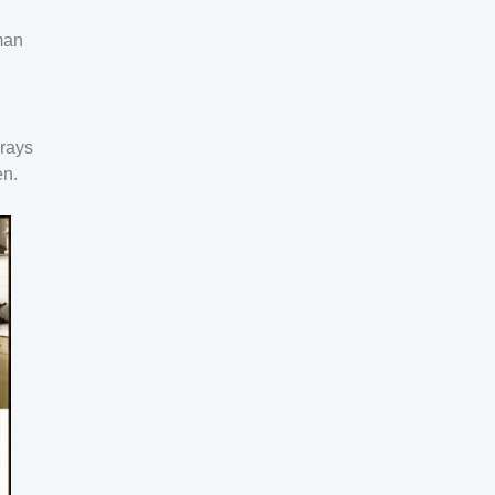
man
 rays
en.