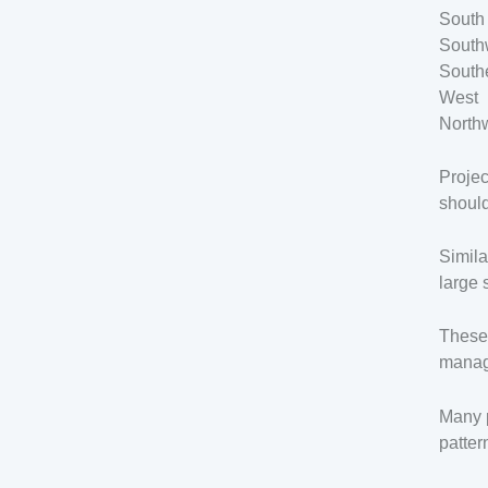
South
South
South
West
North
Projec
should
Simila
large 
These 
manage
Many p
patter