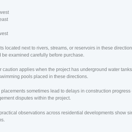
west
east
west
ts located next to rivers, streams, or reservoirs in these directio
 be examined carefully before purchase.
r caution applies when the project has underground water tanks
swimming pools placed in these directions.
placements sometimes lead to delays in construction progress 
ment disputes within the project.
ractical observations across residential developments show si
ns.