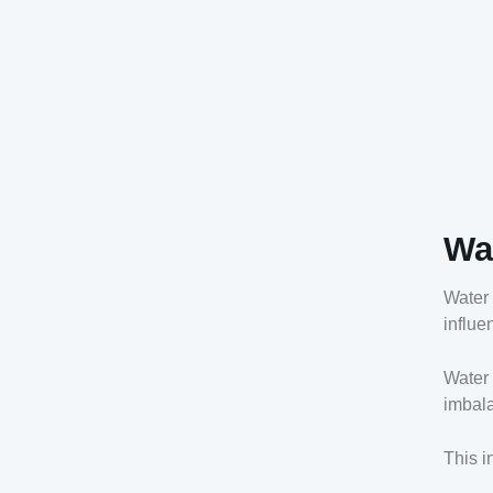
Wa
Water 
influe
Water 
imbala
This i