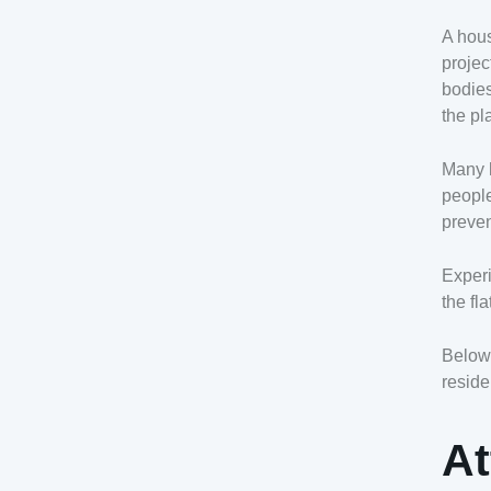
A hous
projec
bodies
the pl
Many h
people
preven
Experi
the fl
Below 
reside
At