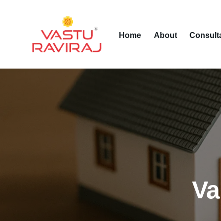
Home
About
Consult
Va