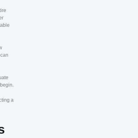
ire
er
table
ew
 can
uate
 begin.
cting a
s