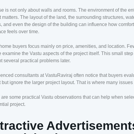
e is not only about walls and rooms. The environment of the ent
t matters. The layout of the land, the surrounding structures, wat
, and even the design of the building can influence how comfor
ace feels over time.
ome buyers focus mainly on price, amenities, and location. F
 examine the Vastu aspects of the project itself. This small step
t several practical problems later.
enced consultants at VastuRaviraj often notice that buyers eval
at but ignore the larger project layout. That is where many issues
are some practical Vastu observations that can help when sele
ntial project.
tractive Advertisement