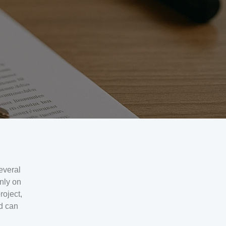
everal
nly on
roject,
nd can