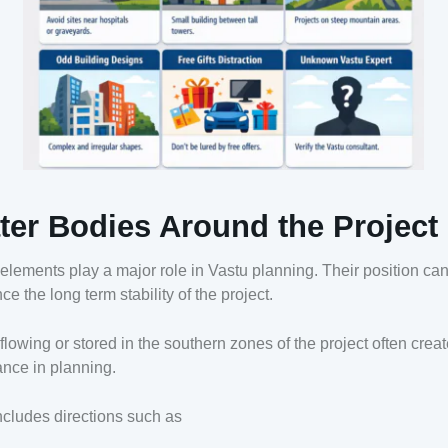
ter Bodies Around the Project
elements play a major role in Vastu planning. Their position ca
nce the long term stability of the project.
flowing or stored in the southern zones of the project often crea
nce in planning.
ncludes directions such as