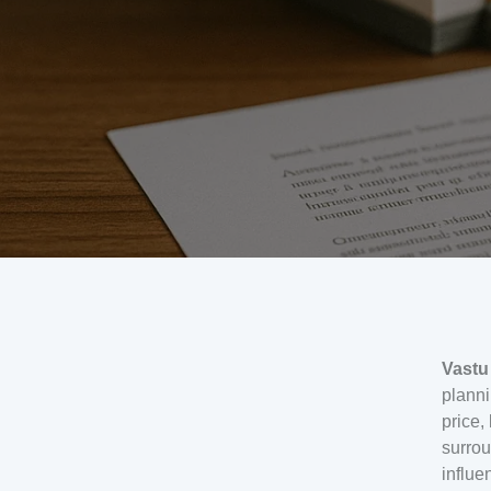
Vastu
planni
price,
surrou
influe