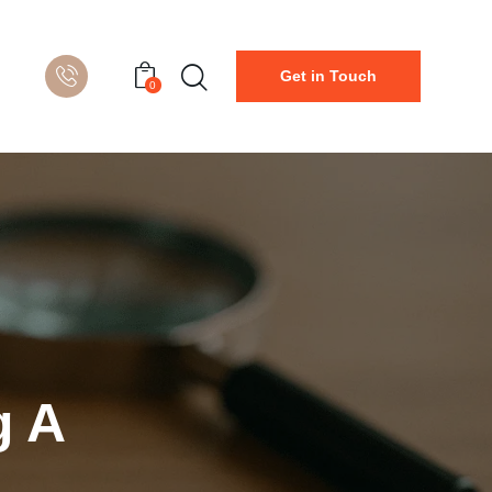
Get in Touch
0
g A