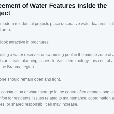
cement of Water Features Inside the
ject
odern residential projects place decorative water features in t
l area.
 look attractive in brochures.
acing a water reservoir or swimming pool in the middle zone of 
t can create planning issues. In Vastu terminology, this central a
 the Brahma region.
one should remain open and light.
construction or water storage in the centre often creates long t
fort for residents. Issues related to maintenance, coordination
ies, or shared responsibilities may increase.