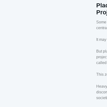
Pla
Pro
Some m
centra
It may
But pl
projec
called
This z
Heavy 
discom
societ