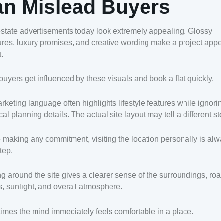
n Mislead Buyers
state advertisements today look extremely appealing. Glossy
res, luxury promises, and creative wording make a project app
t.
uyers get influenced by these visuals and book a flat quickly.
rketing language often highlights lifestyle features while ignori
cal planning details. The actual site layout may tell a different st
 making any commitment, visiting the location personally is alw
tep.
g around the site gives a clearer sense of the surroundings, ro
, sunlight, and overall atmosphere.
mes the mind immediately feels comfortable in a place.