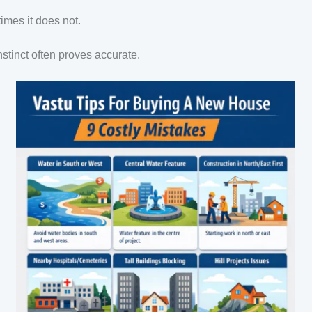
mes it does not.
nstinct often proves accurate.