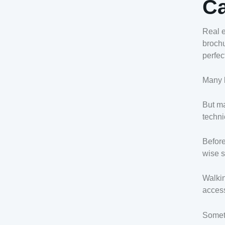
Ca
Real e
brochu
perfec
Many b
But ma
techni
Before
wise s
Walkin
access
Someti