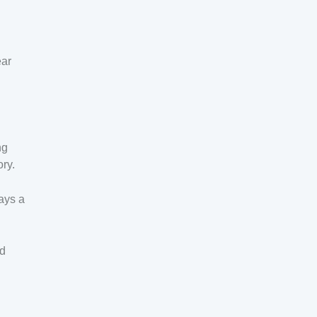
ear
ng
ory.
ays a
ad