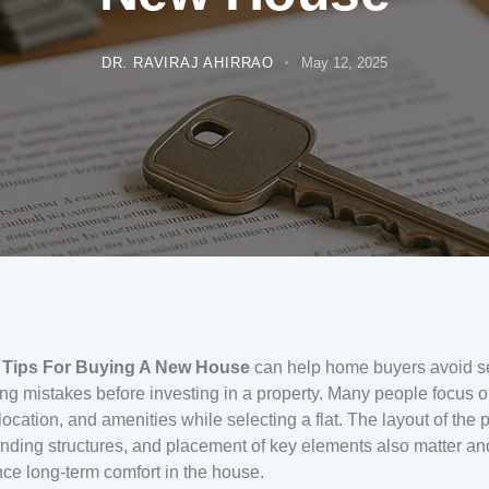
DR. RAVIRAJ AHIRRAO
May 12, 2025
 Tips For Buying A New House
can help home buyers avoid s
ng mistakes before investing in a property. Many people focus o
 location, and amenities while selecting a flat. The layout of the p
nding structures, and placement of key elements also matter a
nce long-term comfort in the house.