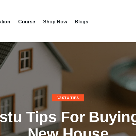
ation
Course
Shop Now
Blogs
VASTU TIPS
stu Tips For Buyin
New House