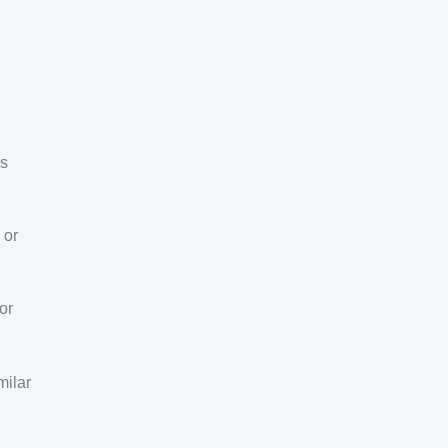
ns
 or
or
milar