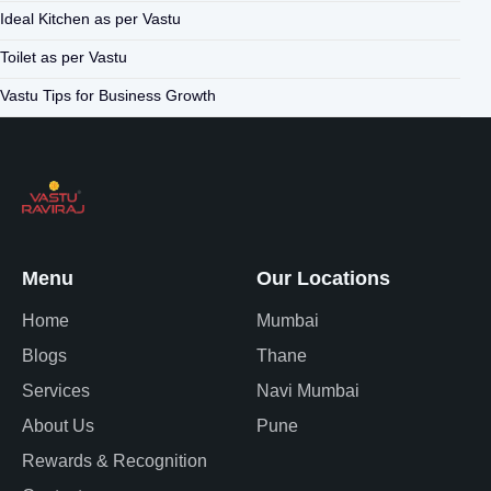
Ideal Kitchen as per Vastu
Toilet as per Vastu
Vastu Tips for Business Growth
Menu
Our Locations
Home
Mumbai
Blogs
Thane
Services
Navi Mumbai
About Us
Pune
Rewards & Recognition