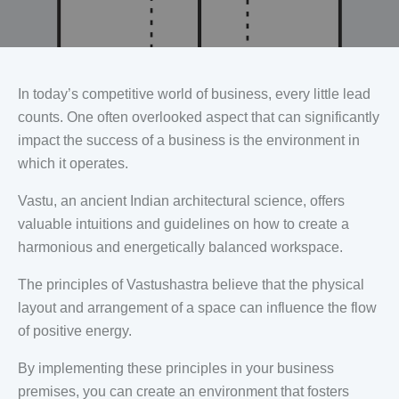
In today’s competitive world of business, every little lead
counts. One often overlooked aspect that can significantly
impact the success of a business is the environment in
which it operates.
Vastu, an ancient Indian architectural science, offers
valuable intuitions and guidelines on how to create a
harmonious and energetically balanced workspace.
The principles of Vastushastra believe that the physical
layout and arrangement of a space can influence the flow
of positive energy.
By implementing these principles in your business
premises, you can create an environment that fosters