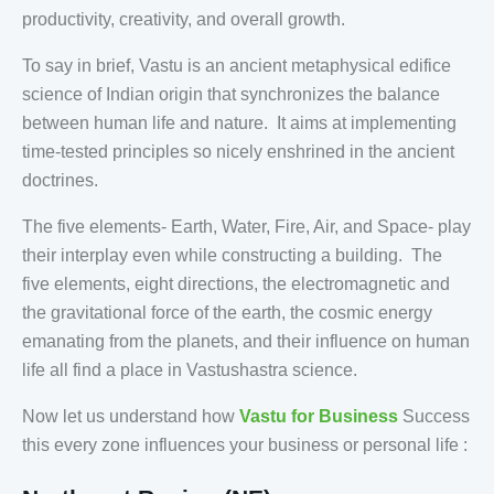
productivity, creativity, and overall growth.
To say in brief, Vastu is an ancient metaphysical edifice
science of Indian origin that synchronizes the balance
between human life and nature. It aims at implementing
time-tested principles so nicely enshrined in the ancient
doctrines.
The five elements- Earth, Water, Fire, Air, and Space- play
their interplay even while constructing a building. The
five elements, eight directions, the electromagnetic and
the gravitational force of the earth, the cosmic energy
emanating from the planets, and their influence on human
life all find a place in Vastushastra science.
Now let us understand how
Vastu for Business
Success
this every zone influences your business or personal life :