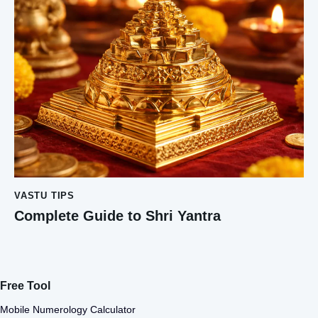
VASTU TIPS
Complete Guide to Shri Yantra
Free Tool
Mobile Numerology Calculator