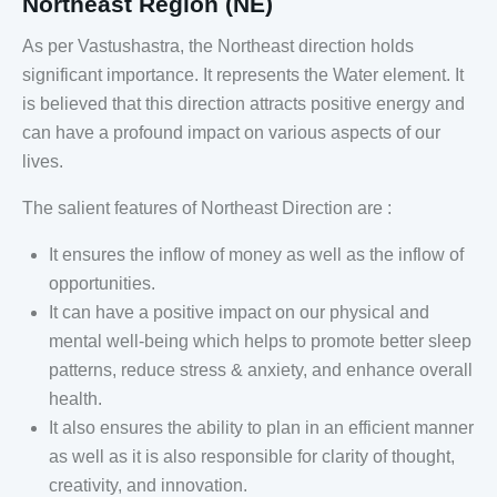
Northeast Region (NE)
As per Vastushastra, the Northeast direction holds
significant importance. It represents the Water element. It
is believed that this direction attracts positive energy and
can have a profound impact on various aspects of our
lives.
The salient features of Northeast Direction are :
It ensures the inflow of money as well as the inflow of
opportunities.
It can have a positive impact on our physical and
mental well-being which helps to promote better sleep
patterns, reduce stress & anxiety, and enhance overall
health.
It also ensures the ability to plan in an efficient manner
as well as it is also responsible for clarity of thought,
creativity, and innovation.