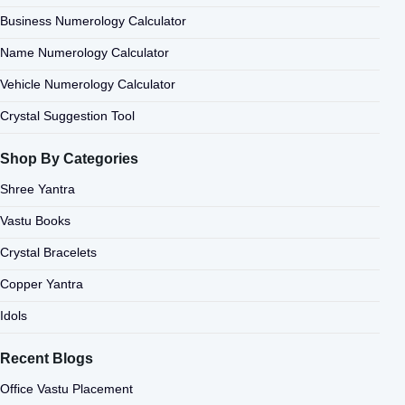
Business Numerology Calculator
Name Numerology Calculator
Vehicle Numerology Calculator
Crystal Suggestion Tool
Shop By Categories
Shree Yantra
Vastu Books
Crystal Bracelets
Copper Yantra
Idols
Recent Blogs
Office Vastu Placement