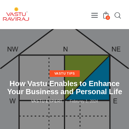
0
VASTU TIPS
How Vastu Enables to Enhance
Your Business and Personal Life
VASTU EXPERT
February 1, 2024