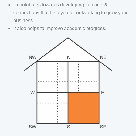
It contributes towards developing contacts &
connections that help you for networking to grow your
business.
It also helps to improve academic progress.