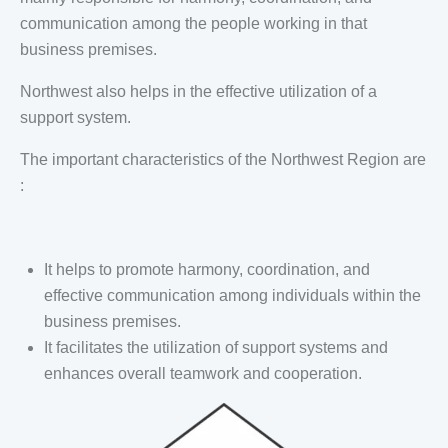
communication among the people working in that
business premises.
Northwest also helps in the effective utilization of a
support system.
The important characteristics of the Northwest Region are
:
It helps to promote harmony, coordination, and
effective communication among individuals within the
business premises.
It facilitates the utilization of support systems and
enhances overall teamwork and cooperation.