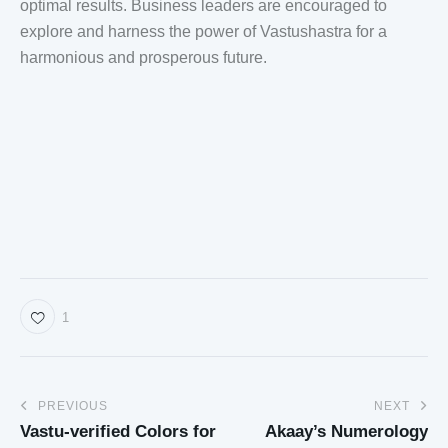
optimal results. Business leaders are encouraged to
explore and harness the power of Vastushastra for a
harmonious and prosperous future.
1
PREVIOUS
NEXT
Vastu-verified Colors for
Akaay’s Numerology