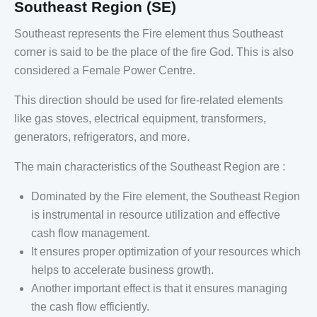
Southeast Region (SE)
Southeast represents the Fire element thus Southeast
corner is said to be the place of the fire God. This is also
considered a Female Power Centre.
This direction should be used for fire-related elements
like gas stoves, electrical equipment, transformers,
generators, refrigerators, and more.
The main characteristics of the Southeast Region are :
Dominated by the Fire element, the Southeast Region
is instrumental in resource utilization and effective
cash flow management.
It ensures proper optimization of your resources which
helps to accelerate business growth.
Another important effect is that it ensures managing
the cash flow efficiently.