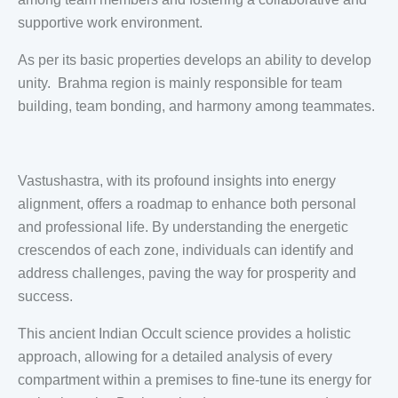
supportive work environment.
As per its basic properties develops an ability to develop
unity. Brahma region is mainly responsible for team
building, team bonding, and harmony among teammates.
Vastushastra, with its profound insights into energy
alignment, offers a roadmap to enhance both personal
and professional life. By understanding the energetic
crescendos of each zone, individuals can identify and
address challenges, paving the way for prosperity and
success.
This ancient Indian Occult science provides a holistic
approach, allowing for a detailed analysis of every
compartment within a premises to fine-tune its energy for