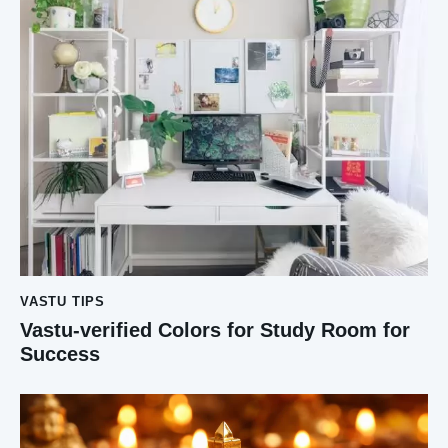
VASTU TIPS
Vastu-verified Colors for Study Room for
Success