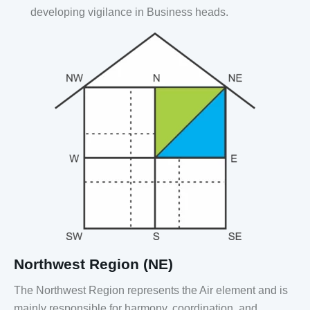
developing vigilance in Business heads.
Northwest Region (NE)
The Northwest Region represents the Air element and is
mainly responsible for harmony, coordination, and