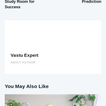
Study Room for
Prediction
Success
Vastu Expert
ABOUT AUTHOR
You May Also Like