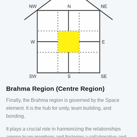
Brahma Region (Centre Region)
Finally, the Brahma region is governed by the Space
element. It is the hub for unity, team building, and
bonding.
It plays a crucial role in harmonizing the relationships
among team members and fostering a collaborative and