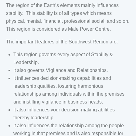
The region of the Earth’s elements mainly influences
stability. This stability is of all types which means
physical, mental, financial, professional social, and so on.
This region is considered as Male Power Centre.
The important features of the Southwest Region are:
This region governs every aspect of Stability &
Leadership.
It also governs Vigilance and Relationships.
It influences decision-making capabilities and
leadership qualities, fostering harmonious
relationships among individuals within the premises
and instilling vigilance in business heads.
It also influences your decision-making abilities
thereby leadership.
It also influences the relationship among the people
working in that premises and is also responsible for