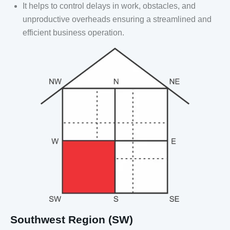
It helps to control delays in work, obstacles, and
unproductive overheads ensuring a streamlined and
efficient business operation.
Southwest Region (SW)