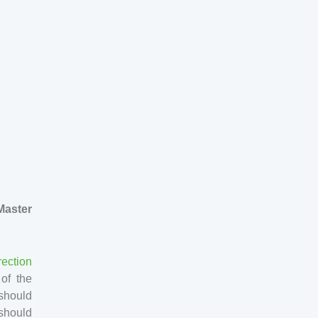
aster
rection
 of the
 should
 should