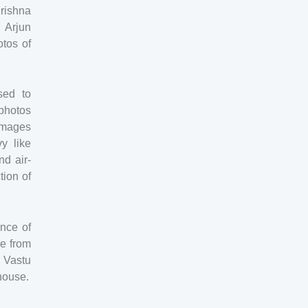
Krishna
 Arjun
otos of
sed to
photos
 images
y like
nd air-
tion of
ence of
e from
 Vastu
 house.