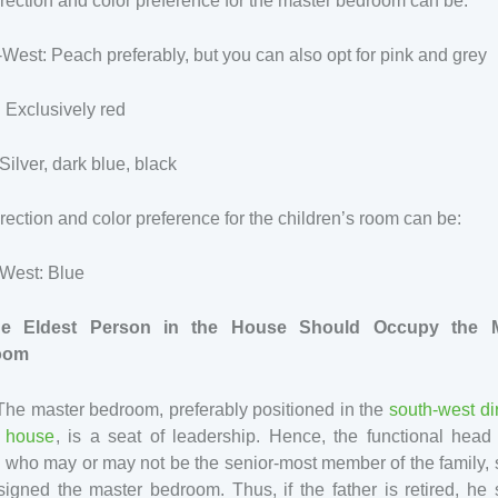
rection and color preference for the master bedroom can be:
West: Peach preferably, but you can also opt for pink and grey
 Exclusively red
Silver, dark blue, black
rection and color preference for the children’s room can be:
-West: Blue
he Eldest Person in the House Should Occupy the M
oom
The master bedroom, preferably positioned in the
south-west di
e house
, is a seat of leadership. Hence, the functional head
, who may or may not be the senior-most member of the family,
igned the master bedroom. Thus, if the father is retired, he