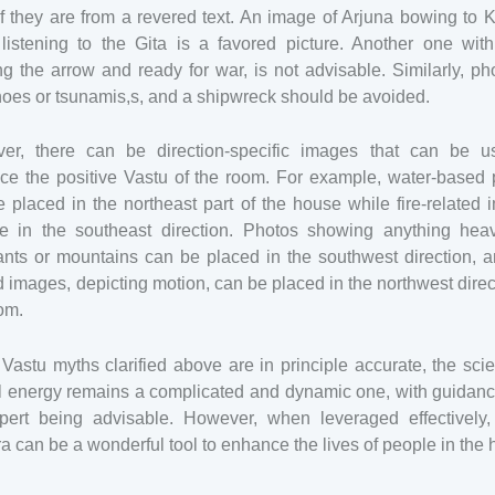
f they are from a revered text. An image of Arjuna bowing to 
 listening to the Gita is a favored picture. Another one with
g the arrow and ready for war, is not advisable. Similarly, ph
oes or tsunamis,s, and a shipwreck should be avoided.
er, there can be direction-specific images that can be u
ce the positive Vastu of the room. For example, water-based 
 placed in the northeast part of the house while fire-related
e in the southeast direction. Photos showing anything heav
nts or mountains can be placed in the southwest direction, a
d images, depicting motion, can be placed in the northwest direc
om.
Vastu myths clarified above are in principle accurate, the sci
al energy remains a complicated and dynamic one, with guidanc
pert being advisable. However, when leveraged effectively,
a can be a wonderful tool to enhance the lives of people in the