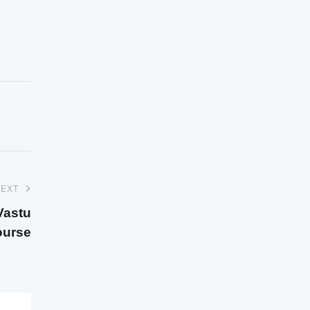
EXT
Vastu
urse