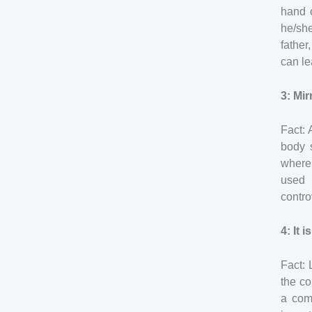
hand 
he/sh
father
can le
3: Mi
Fact: 
body s
where 
used 
contro
4: It 
Fact:
the co
a com