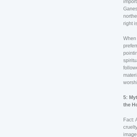
import
Ganesh
northe
right 
When p
prefer
pointi
spiri
follo
materi
worshi
5: My
the H
Fact: 
cruel
image