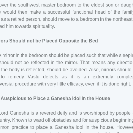
over the southwest master bedroom to the eldest son or daugh
e would then make a successful functional head of the famil
, as a retired person, should move to a bedroom in the northeas
ad him towards spirituality.
rrors Should not be Placed Opposite the Bed
A mirror in the bedroom should be placed such that while sleepi
hould not be reflected in the mirror. That means any directi
the body is reflected, should be avoided. Also, mirrors should
to remedy Vastu defects as it is an extremely compl
versial procedure with very little efficacy, even if it is done right.
is Auspicious to Place a Ganesha idol in the House
 Lord Ganesha is a revered deity and is worshipped by people 
untry. Known to ward off obstacles and for auspicious beginnings
mon practice to place a Ganesha idol in the house. However,