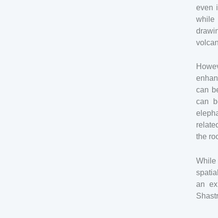
even i
while
drawin
volcan
Howev
enhan
can be
can b
elepha
relate
the ro
While 
spati
an ex
Shastr