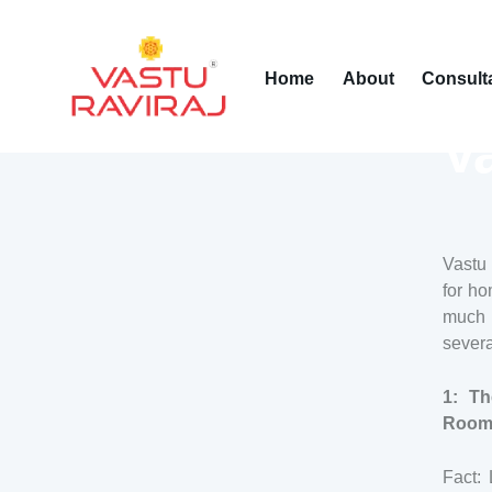
Home
About
Consult
V
Vastu 
for ho
much o
sever
1: Th
Rooms
Fact: 