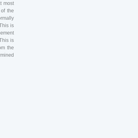
at most
 of the
ormally
This is
cement
This is
om the
ermined