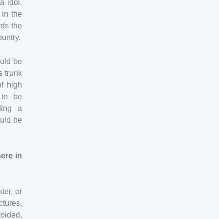
a idol.
 in the
rds the
ountry.
ould be
s trunk
of high
 to be
ding a
ould be
ere in
ter, or
tures,
oided,