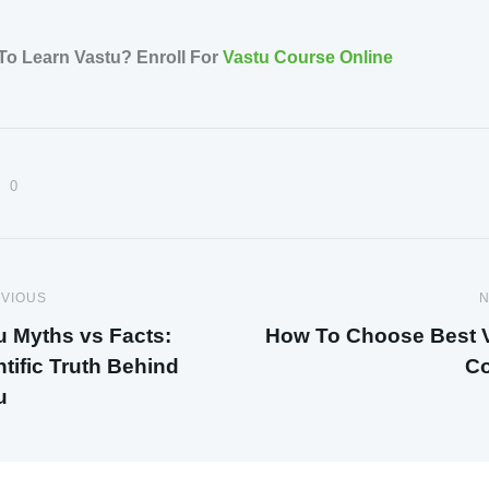
To Learn Vastu? Enroll For
Vastu Course Online
0
VIOUS
N
u Myths vs Facts:
How To Choose Best 
ntific Truth Behind
Co
u