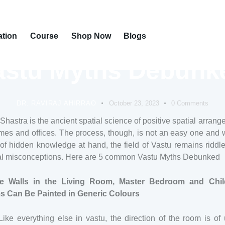
ation
Course
Shop Now
Blogs
VASTU
astu Myths Debunk
DR. RAVIRAJ AHIRRAO
October 23, 2023
0
Comments
Shastra is the ancient spatial science of positive spatial arran
mes and offices. The process, though, is not an easy one and 
f hidden knowledge at hand, the field of Vastu remains riddl
al misconceptions. Here are 5 common Vastu Myths Debunked
e Walls in the Living Room, Master Bedroom and Chil
 Can Be Painted in Generic Colours
Like everything else in vastu, the direction of the room is of