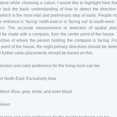
ance while choosing a colour. I would like to highlight here th
 lack the basic understanding of how to detect the direction
which is the most vital and preliminary step of vastu. People n
e entrance is ‘facing’ north-east or is ‘facing out’ to south-west. 
rect. The accurate measurement or detection of spatial pla
 be made with a compass, from the center point of the house. 
pective of where the person holding the compass is facing. Fr
 point of the house, the eight primary directions should be det
l further vastu placements should be based on this.
rection and color preference for the living room can be:
or North-East: Exclusively blue
West: Blue, grey, white, and even black
 Green