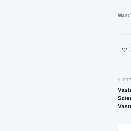
Want 
PRE
Vast
Scie
Vast