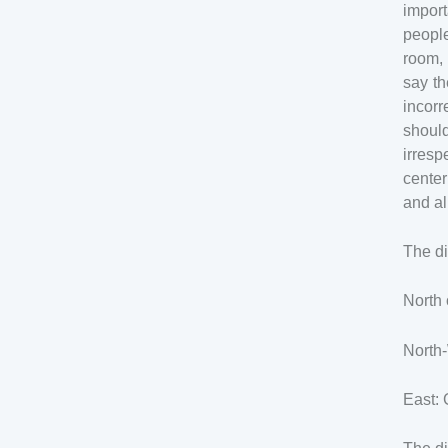
import
people
room, 
say th
incor
should
irres
center
and al
The di
North 
North-
East: