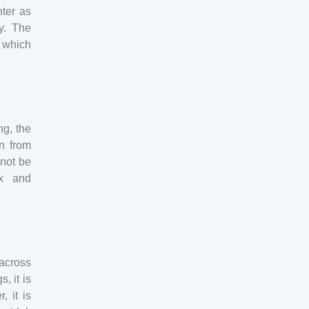
ter as
y. The
t which
ng, the
on from
 not be
ex and
across
, it is
 it is