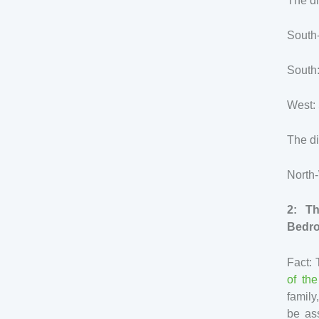
The di
South-
South:
West: 
The di
North
2: T
Bedr
Fact: 
of th
family
be ass