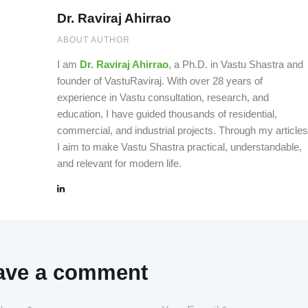
Dr. Raviraj Ahirrao
ABOUT AUTHOR
I am
Dr. Raviraj Ahirrao
, a Ph.D. in Vastu Shastra and
founder of VastuRaviraj. With over 28 years of
experience in Vastu consultation, research, and
education, I have guided thousands of residential,
commercial, and industrial projects. Through my articles
I aim to make Vastu Shastra practical, understandable,
and relevant for modern life.
ave a comment