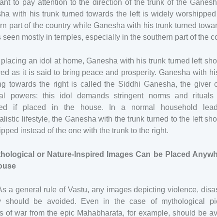
ant to pay attention to the direction of the trunk of the Ganesh
a with his trunk turned towards the left is widely worshipped
rn part of the country while Ganesha with his trunk turned towa
is seen mostly in temples, especially in the southern part of the c
lacing an idol at home, Ganesha with his trunk turned left sh
red as it is said to bring peace and prosperity. Ganesha with hi
ng towards the right is called the Siddhi Ganesha, the giver 
tual powers; this idol demands stringent norms and rituals
wed if placed in the house. In a normal household lea
alistic lifestyle, the Ganesha with the trunk turned to the left sh
pped instead of the one with the trunk to the right.
thological or Nature-Inspired Images Can be Placed Anywh
ouse
As a general rule of Vastu, any images depicting violence, disas
ty should be avoided. Even in the case of mythological pic
s of war from the epic Mahabharata, for example, should be av