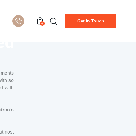
Get in Touch
0
ed
gements
with so
ed with
dren’s
 utmost