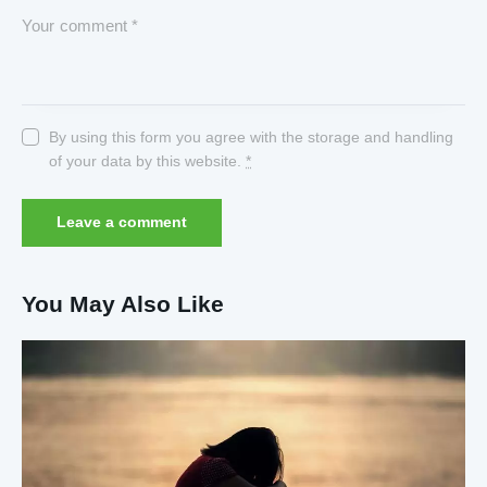
By using this form you agree with the storage and handling
of your data by this website.
*
You May Also Like