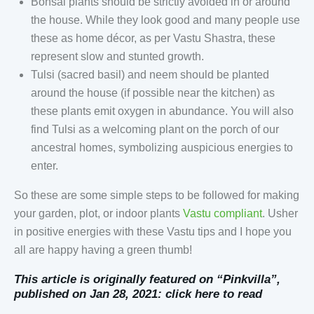
Bonsai plants should be strictly avoided in or around
the house. While they look good and many people use
these as home décor, as per Vastu Shastra, these
represent slow and stunted growth.
Tulsi (sacred basil) and neem should be planted
around the house (if possible near the kitchen) as
these plants emit oxygen in abundance. You will also
find Tulsi as a welcoming plant on the porch of our
ancestral homes, symbolizing auspicious energies to
enter.
So these are some simple steps to be followed for making
your garden, plot, or indoor plants
Vastu compliant
. Usher
in positive energies with these Vastu tips and I hope you
all are happy having a green thumb!
This article is originally featured on “Pinkvilla”,
published on Jan 28, 2021:
click here to read