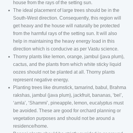
house from the rays of the setting sun.
The ideal placement of large trees should be in the
South-West direction. Consequently, this region will
get heavy and the house will naturally be protected
from the harmful rays of the setting sun. It will also
help in maintaining the heavy energy load in this
direction which is conducive as per Vastu science.
Thorny plants like lemon, orange, jambul (java plum),
cactus, and the plants from which white sticky liquid
oozes should not be planted at all. Thorny plants
represent negative energy.
Planting trees like drumstick, tamarind, babul, Brahma
rakshas, jambul (java plum), jackfruit, bananas, ‘bel’,
‘amla’, ‘Shammi’, pineapple, lemon, eucalyptus must
be avoided. These are good for orchard planning or
vegetation purposes and should not be around a
residence/home.