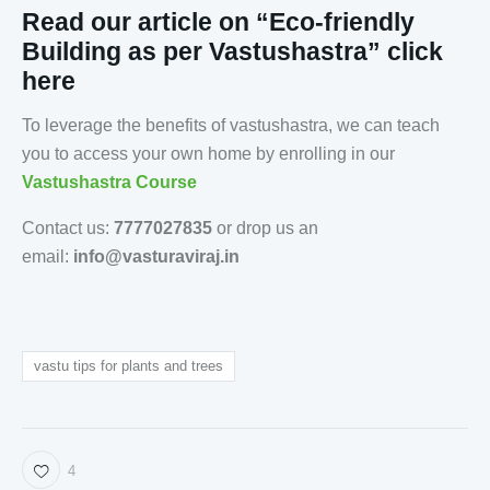
Read our article on “Eco-friendly
Building as per Vastushastra” click
here
To leverage the benefits of vastushastra, we can teach
you to access your own home by enrolling in our
Vastushastra Course
Contact us:
7777027835
or drop us an
email:
info@vasturaviraj.in
vastu tips for plants and trees
4