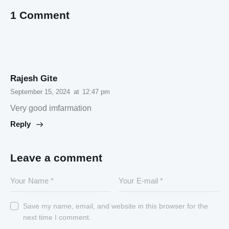
1 Comment
Rajesh Gite
September 15, 2024
at
12:47 pm
Very good imfarmation
Reply
Leave a comment
Save my name, email, and website in this browser for the
next time I comment.