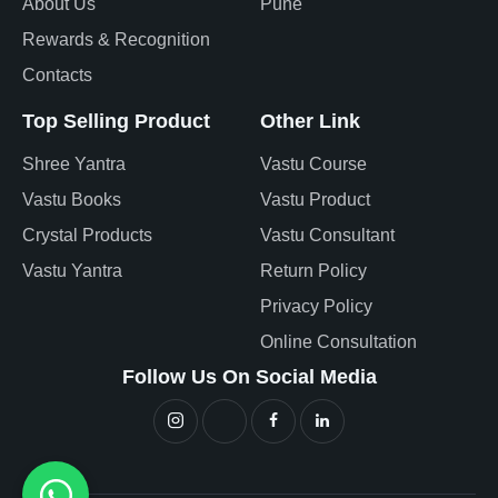
About Us
Pune
Rewards & Recognition
Contacts
Top Selling Product
Other Link
Shree Yantra
Vastu Course
Vastu Books
Vastu Product
Crystal Products
Vastu Consultant
Vastu Yantra
Return Policy
Privacy Policy
Online Consultation
Follow Us On Social Media