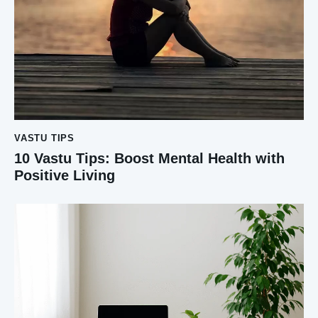
VASTU TIPS
10 Vastu Tips: Boost Mental Health with
Positive Living