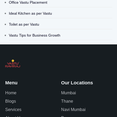
Office Vastu Placement
Ideal Kitchen as per Vastu
Toilet as per Vastu
Vastu Tips for Business Growth
Menu
Our Locations
Home
Mumbai
Blogs
Thane
Services
Navi Mumbai