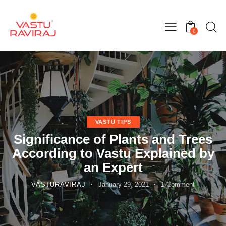
0
VASTU TIPS
Significance of Plants and Trees
According to Vastu Explained by
an Expert
VASTURAVIRAJ
January 29, 2021
1
Comment