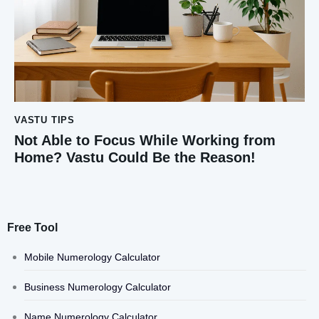
VASTU TIPS
Not Able to Focus While Working from
Home? Vastu Could Be the Reason!
Free Tool
Mobile Numerology Calculator
Business Numerology Calculator
Name Numerology Calculator