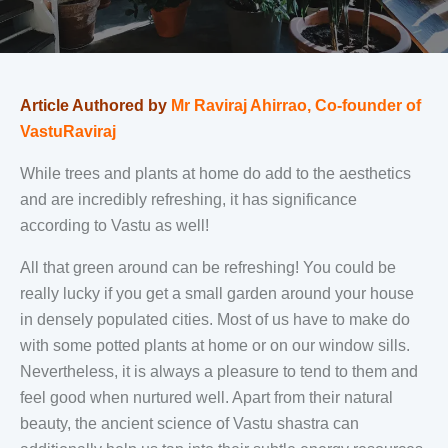
Article Authored by
Mr Raviraj Ahirrao, Co-founder of
VastuRaviraj
While trees and plants at home do add to the aesthetics
and are incredibly refreshing, it has significance
according to Vastu as well!
All that green around can be refreshing! You could be
really lucky if you get a small garden around your house
in densely populated cities. Most of us have to make do
with some potted plants at home or on our window sills.
Nevertheless, it is always a pleasure to tend to them and
feel good when nurtured well. Apart from their natural
beauty, the ancient science of Vastu shastra can