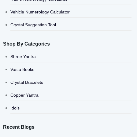
Vehicle Numerology Calculator
Crystal Suggestion Tool
Shop By Categories
Shree Yantra
Vastu Books
Crystal Bracelets
Copper Yantra
Idols
Recent Blogs