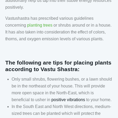
additionally help us tap into their subtle energy resources
positively.
Vastushastra has prescribed various guidelines
concerning
planting trees
or shrubs around or in a house.
It has also taken into consideration the effect of colors,
thorns, and oxygen emission levels of various plants
.
The following are tips for placing plants
according to Vastu Shastra:
Only small shrubs, flowering bushes, or a lawn should
be in the northeast of your house. This will provide
more open space in the North-East, which is
beneficial to usher in
positive vibrations
to your home.
In the South East and North West directions, medium-
sized trees can be planted which will protect the