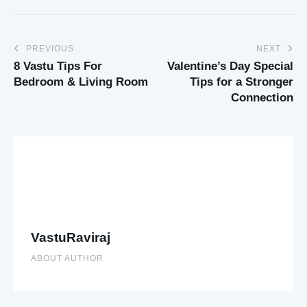
PREVIOUS
NEXT
8 Vastu Tips For
Valentine’s Day Special
Bedroom & Living Room
Tips for a Stronger
Connection
VastuRaviraj
ABOUT AUTHOR