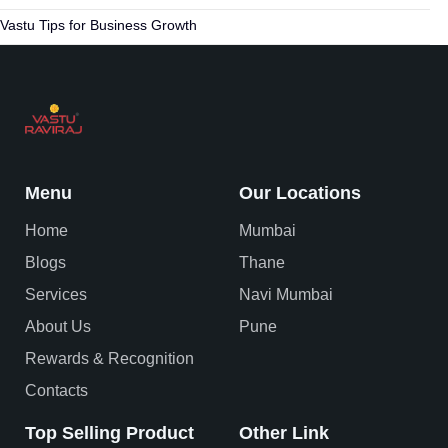
Vastu Tips for Business Growth
Menu
Our Locations
Home
Mumbai
Blogs
Thane
Services
Navi Mumbai
About Us
Pune
Rewards & Recognition
Contacts
Top Selling Product
Other Link