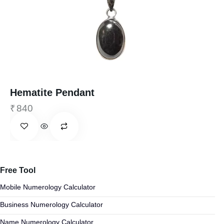
Hematite Pendant
₹
840
Free Tool
Mobile Numerology Calculator
Business Numerology Calculator
Name Numerology Calculator