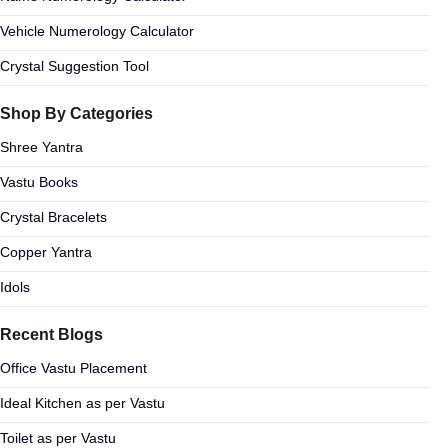
Vehicle Numerology Calculator
Crystal Suggestion Tool
Shop By Categories
Shree Yantra
Vastu Books
Crystal Bracelets
Copper Yantra
Idols
Recent Blogs
Office Vastu Placement
Ideal Kitchen as per Vastu
Toilet as per Vastu