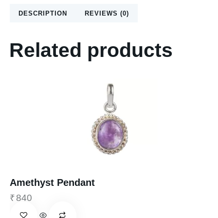
DESCRIPTION
REVIEWS (0)
Related products
Amethyst Pendant
₹
840