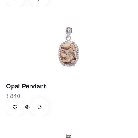
Opal Pendant
₹
840