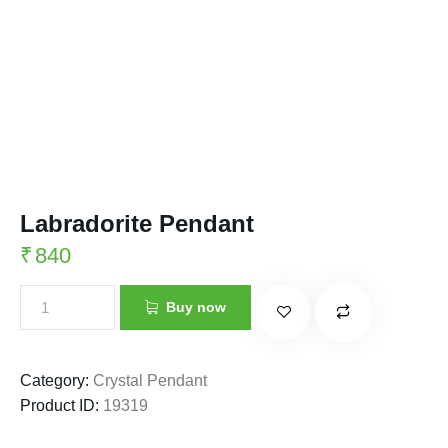
Labradorite Pendant
₹
840
Buy now
Category:
Crystal Pendant
Product ID:
19319