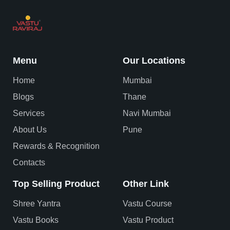
Menu
Our Locations
Home
Mumbai
Blogs
Thane
Services
Navi Mumbai
About Us
Pune
Rewards & Recognition
Contacts
Top Selling Product
Other Link
Shree Yantra
Vastu Course
Vastu Books
Vastu Product