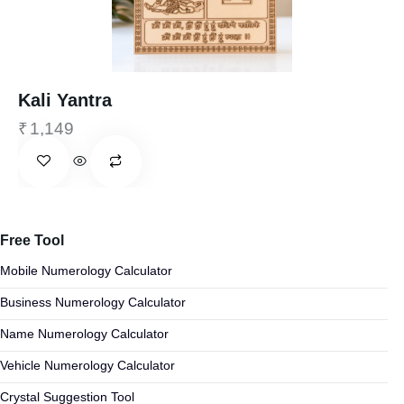
Kali Yantra
₹
1,149
Free Tool
Mobile Numerology Calculator
Business Numerology Calculator
Name Numerology Calculator
Vehicle Numerology Calculator
Crystal Suggestion Tool