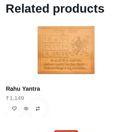
Related products
Rahu Yantra
₹
1,149