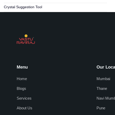
Crystal Suggestion Tool
Menu
Our Loca
Home
Mumbai
Blogs
Thane
Services
Navi Mumb
About Us
Pune