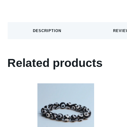
DESCRIPTION
REVIE
Related products