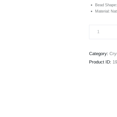
Bead Shape
Material: Na
Category:
Cry
Product ID:
1