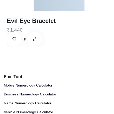
Evil Eye Bracelet
₹
1,440
Free Tool
Mobile Numerology Calculator
Business Numerology Calculator
Name Numerology Calculator
Vehicle Numerology Calculator