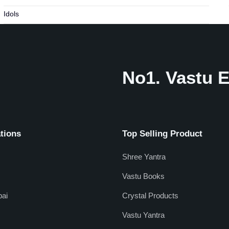
Idols
No1. Vastu E
tions
Top Selling Product
Shree Yantra
Vastu Books
ai
Crystal Products
Vastu Yantra