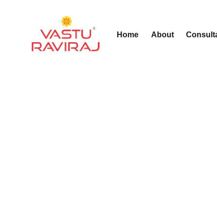
Home
About
Consult