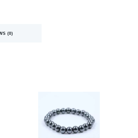
WS (0)