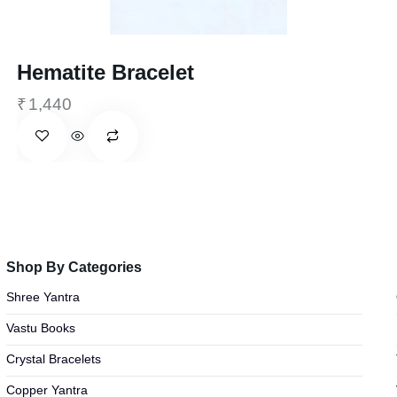
Hematite Bracelet
₹
1,440
Shop By Categories
Shree Yantra
Vastu Books
Crystal Bracelets
Copper Yantra