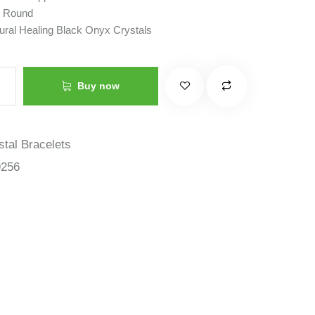
: Round
tural Healing Black Onyx Crystals
Buy now
stal Bracelets
9256