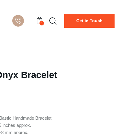
Get in Touch
0
Onyx Bracelet
Elastic Handmade Bracelet
5 inches approx.
6-8 mm approx.