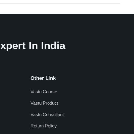
xpert In India
Other Link
Vastu Course
Vastu Product
Vastu Consultant
Return Policy