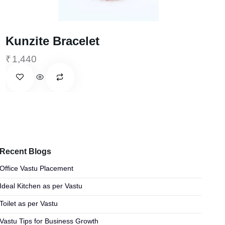
Kunzite Bracelet
₹
1,440
Recent Blogs
Office Vastu Placement
Ideal Kitchen as per Vastu
Toilet as per Vastu
Vastu Tips for Business Growth