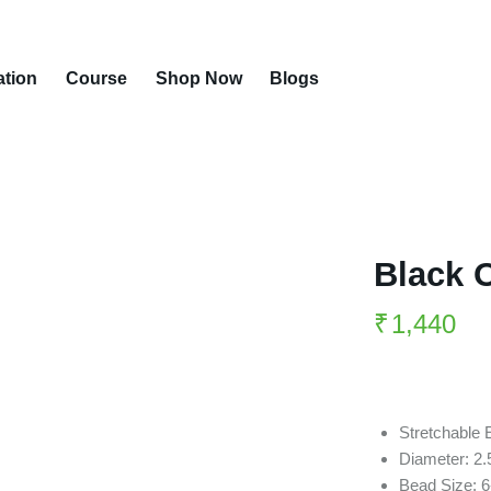
ation
Course
Shop Now
Blogs
Black 
₹
1,440
Stretchable 
Diameter: 2.
Bead Size: 