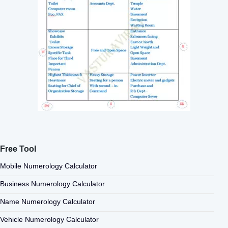
Free Tool
Mobile Numerology Calculator
Business Numerology Calculator
Name Numerology Calculator
Vehicle Numerology Calculator