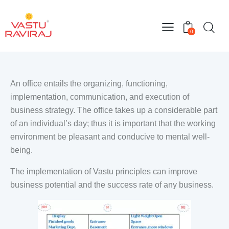
0
An office entails the organizing, functioning,
implementation, communication, and execution of
business strategy. The office takes up a considerable part
of an individual’s day; thus it is important that the working
environment be pleasant and conducive to mental well-
being.
The implementation of Vastu principles can improve
business potential and the success rate of any business.