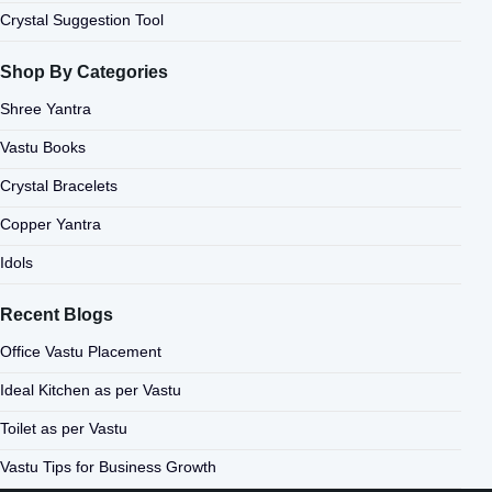
Crystal Suggestion Tool
Shop By Categories
Shree Yantra
Vastu Books
Crystal Bracelets
Copper Yantra
Idols
Recent Blogs
Office Vastu Placement
Ideal Kitchen as per Vastu
Toilet as per Vastu
Vastu Tips for Business Growth