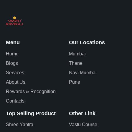
Menu
Our Locations
Home
Mumbai
Blogs
Thane
Services
Navi Mumbai
About Us
Pune
Rewards & Recognition
Contacts
Top Selling Product
Other Link
Shree Yantra
Vastu Course