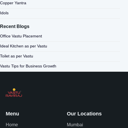
Copper Yantra
Idols
Recent Blogs
Office Vastu Placement
Ideal Kitchen as per Vastu
Toilet as per Vastu
Vastu Tips for Business Growth
Menu
Our Locations
Home
Mumbai