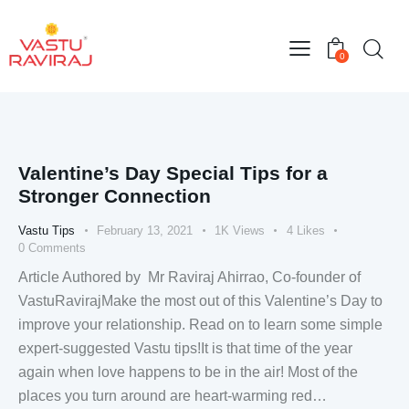
0
Valentine’s Day Special Tips for a
Stronger Connection
Vastu Tips
February 13, 2021
1K
Views
4
Likes
0
Comments
Article Authored by Mr Raviraj Ahirrao, Co-founder of
VastuRavirajMake the most out of this Valentine’s Day to
improve your relationship. Read on to learn some simple
expert-suggested Vastu tips!It is that time of the year
again when love happens to be in the air! Most of the
places you turn around are heart-warming red…