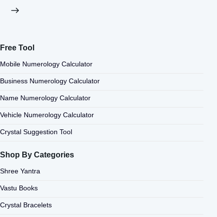
Free Tool
Mobile Numerology Calculator
Business Numerology Calculator
Name Numerology Calculator
Vehicle Numerology Calculator
Crystal Suggestion Tool
Shop By Categories
Shree Yantra
Vastu Books
Crystal Bracelets