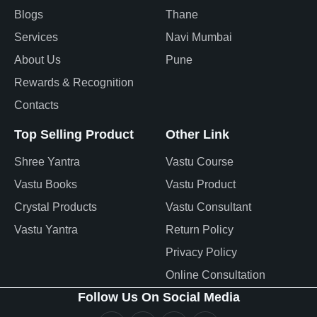
Blogs
Thane
Services
Navi Mumbai
About Us
Pune
Rewards & Recognition
Contacts
Top Selling Product
Other Link
Shree Yantra
Vastu Course
Vastu Books
Vastu Product
Crystal Products
Vastu Consultant
Vastu Yantra
Return Policy
Privacy Policy
Online Consultation
Follow Us On Social Media