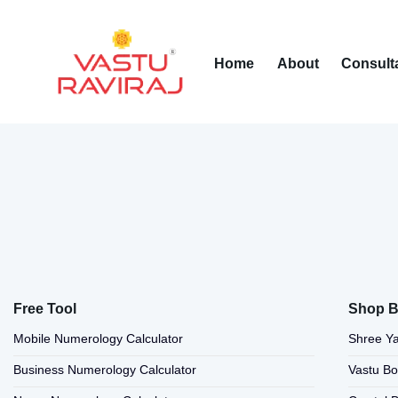
Home
About
Consult
Free Tool
Shop B
Mobile Numerology Calculator
Shree Ya
Business Numerology Calculator
Vastu B