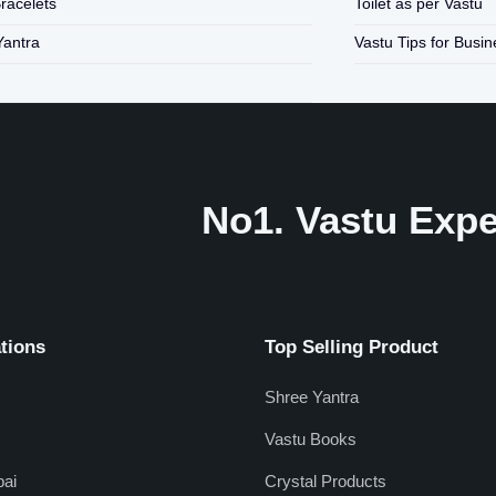
Bracelets
Toilet as per Vastu
Yantra
Vastu Tips for Busi
No1. Vastu Exper
tions
Top Selling Product
Shree Yantra
Vastu Books
ai
Crystal Products