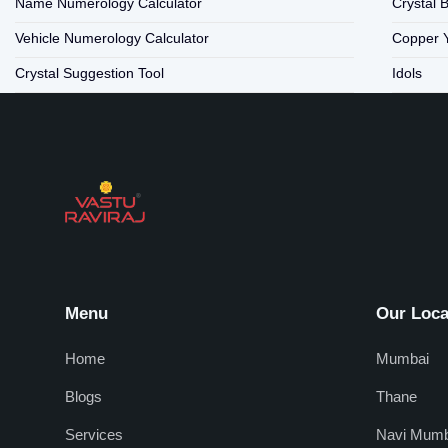
Name Numerology Calculator
Crystal 
Vehicle Numerology Calculator
Copper 
Crystal Suggestion Tool
Idols
Menu
Our Loca
Home
Mumbai
Blogs
Thane
Services
Navi Mumb