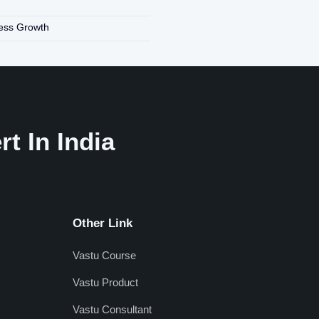
ness Growth
t In India
Other Link
Vastu Course
Vastu Product
Vastu Consultant