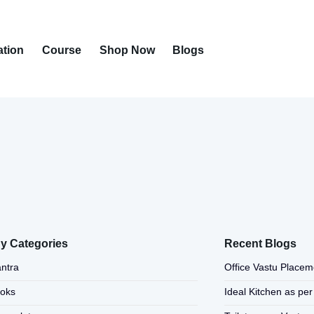
ation
Course
Shop Now
Blogs
y Categories
Recent Blogs
ntra
Office Vastu Placem
ooks
Ideal Kitchen as per