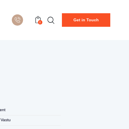
Get in Touch
0
ent
 Vastu