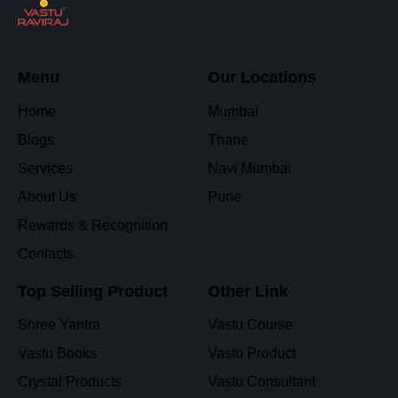
Menu
Our Locations
Home
Mumbai
Blogs
Thane
Services
Navi Mumbai
About Us
Pune
Rewards & Recognition
Contacts
Top Selling Product
Other Link
Shree Yantra
Vastu Course
Vastu Books
Vastu Product
Crystal Products
Vastu Consultant