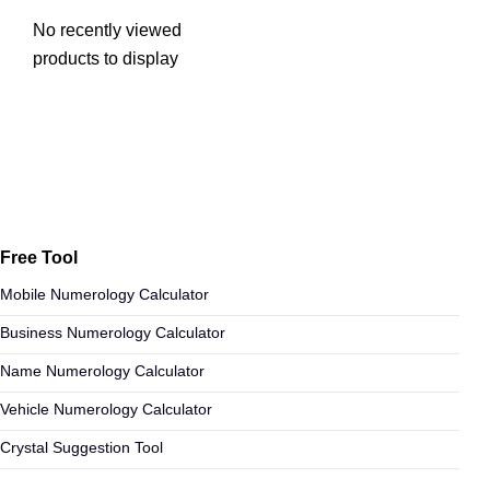
No recently viewed
products to display
Free Tool
Mobile Numerology Calculator
Business Numerology Calculator
Name Numerology Calculator
Vehicle Numerology Calculator
Crystal Suggestion Tool