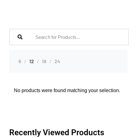
8
12
18
24
No products were found matching your selection.
Recently Viewed Products