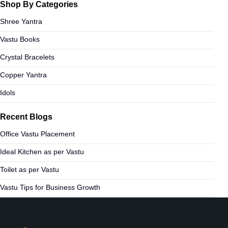
Shop By Categories
Shree Yantra
Vastu Books
Crystal Bracelets
Copper Yantra
Idols
Recent Blogs
Office Vastu Placement
Ideal Kitchen as per Vastu
Toilet as per Vastu
Vastu Tips for Business Growth