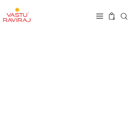
0
Shop Grid
Home
Shop Grid