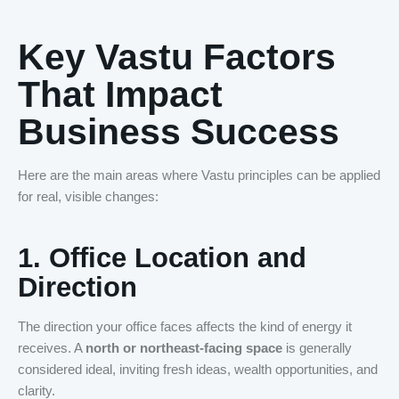
Key Vastu Factors
That Impact
Business Success
Here are the main areas where Vastu principles can be applied
for real, visible changes:
1.
Office Location and
Direction
The direction your office faces affects the kind of energy it
receives. A
north or northeast-facing space
is generally
considered ideal, inviting fresh ideas, wealth opportunities, and
clarity.