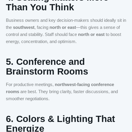
Than You Think
Business owners and key decision-makers should ideally sit in
the
southwest
, facing
north or east
—this gives a sense of
control and stability. Staff should face
north or east
to boost
energy, concentration, and optimism.
5.
Conference and
Brainstorm Rooms
For productive meetings,
northwest-facing conference
rooms
are best. They bring clarity, faster discussions, and
smoother negotiations.
6.
Colors & Lighting That
Energize