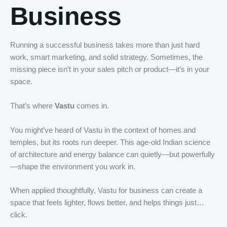
Business
Running a successful business takes more than just hard
work, smart marketing, and solid strategy. Sometimes, the
missing piece isn’t in your sales pitch or product—it’s in your
space.
That’s where
Vastu
comes in.
You might’ve heard of Vastu in the context of homes and
temples, but its roots run deeper. This age-old Indian science
of architecture and energy balance can quietly—but powerfully
—shape the environment you work in.
When applied thoughtfully, Vastu for business can create a
space that feels lighter, flows better, and helps things just…
click.