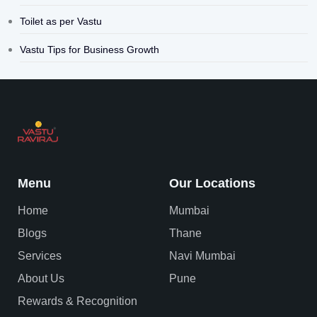
Toilet as per Vastu
Vastu Tips for Business Growth
Menu
Our Locations
Home
Mumbai
Blogs
Thane
Services
Navi Mumbai
About Us
Pune
Rewards & Recognition