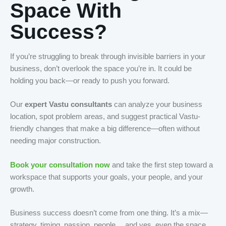
Space With
Success?
If you’re struggling to break through invisible barriers in your
business, don’t overlook the space you’re in. It could be
holding you back—or ready to push you forward.
Our
expert Vastu consultants
can analyze your business
location, spot problem areas, and suggest practical Vastu-
friendly changes that make a big difference—often without
needing major construction.
Book your consultation now
and take the first step toward a
workspace that supports your goals, your people, and your
growth.
Business success doesn’t come from one thing. It’s a mix—
strategy, timing, passion, people… and yes, even the space