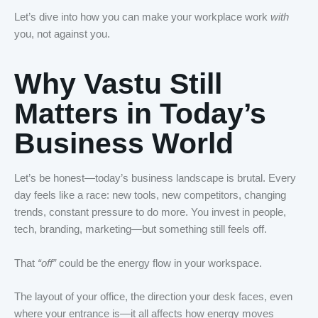
Let’s dive into how you can make your workplace work
with
you, not against you.
Why Vastu Still
Matters in Today’s
Business World
Let’s be honest—today’s business landscape is brutal. Every
day feels like a race: new tools, new competitors, changing
trends, constant pressure to do more. You invest in people,
tech, branding, marketing—but something still feels off.
That
“off”
could be the energy flow in your workspace.
The layout of your office, the direction your desk faces, even
where your entrance is—it all affects how energy moves