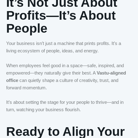
It’s Not Just About
Profits—It’s About
People
Your business isn’t just a machine that prints profits. It’s a
living ecosystem of people, ideas, and energy.
When employees feel good in a space—safe, inspired, and
empowered—they naturally give their best. A
Vastu-aligned
office
can quietly shape a culture of creativity, trust, and
forward momentum.
It’s about setting the stage for your people to thrive—and in
turn, watching your business flourish.
Ready to Align Your