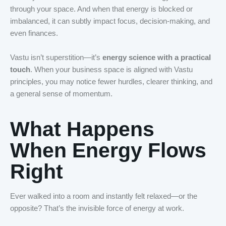
through your space. And when that energy is blocked or
imbalanced, it can subtly impact focus, decision-making, and
even finances.
Vastu isn’t superstition—it’s
energy science with a practical
touch
. When your business space is aligned with Vastu
principles, you may notice fewer hurdles, clearer thinking, and
a general sense of momentum.
What Happens
When Energy Flows
Right
Ever walked into a room and instantly felt relaxed—or the
opposite? That’s the invisible force of energy at work.