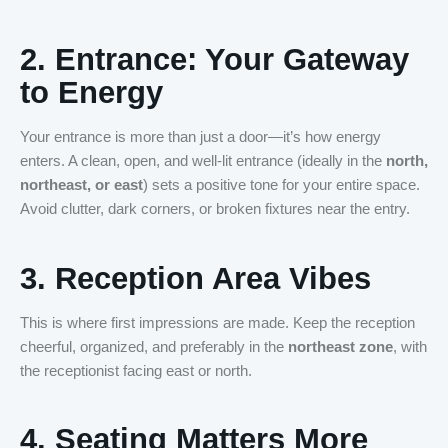
2.
Entrance: Your Gateway
to Energy
Your entrance is more than just a door—it’s how energy
enters. A clean, open, and well-lit entrance (ideally in the
north,
northeast, or east
) sets a positive tone for your entire space.
Avoid clutter, dark corners, or broken fixtures near the entry.
3.
Reception Area Vibes
This is where first impressions are made. Keep the reception
cheerful, organized, and preferably in the
northeast zone
, with
the receptionist facing east or north.
4.
Seating Matters More