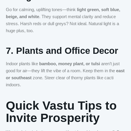
Go for calming, uplifting tones—think
light green, soft blue,
beige, and white
. They support mental clarity and reduce
stress. Harsh reds or dull greys? Not ideal. Natural light is a
huge plus, too.
7.
Plants and Office Decor
Indoor plants like
bamboo, money plant, or tulsi
aren’t just
good for air—they lift the vibe of a room. Keep them in the
east
or southeast
zone. Steer clear of thorny plants like cacti
indoors.
Quick Vastu Tips to
Invite Prosperity