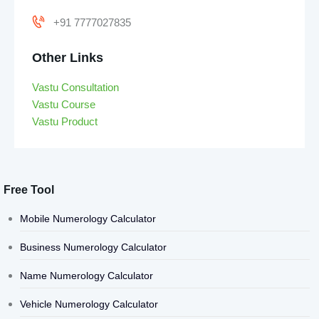
+91 7777027835
Other Links
Vastu Consultation
Vastu Course
Vastu Product
Free Tool
Mobile Numerology Calculator
Business Numerology Calculator
Name Numerology Calculator
Vehicle Numerology Calculator