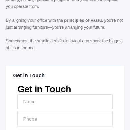
you operate from.
By aligning your office with the
principles of Vastu
, you’re not
just arranging furniture—you’re arranging your future.
Sometimes, the smallest shifts in layout can spark the biggest
shifts in fortune.
Get in Touch
Get in Touch