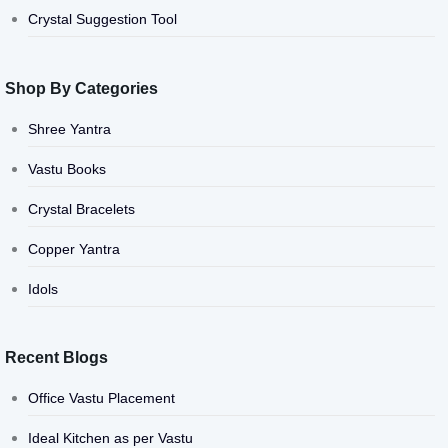
Crystal Suggestion Tool
Shop By Categories
Shree Yantra
Vastu Books
Crystal Bracelets
Copper Yantra
Idols
Recent Blogs
Office Vastu Placement
Ideal Kitchen as per Vastu