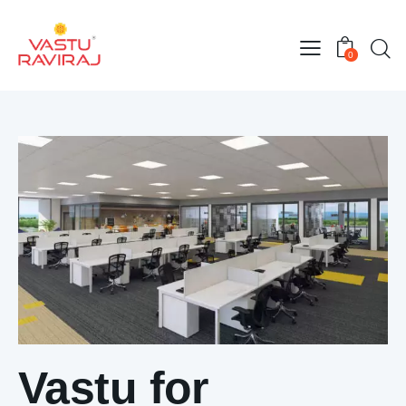
0
Vastu for