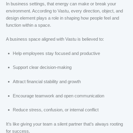
In business settings, that energy can make or break your
environment. According to Vastu, every direction, object, and
design element plays a role in shaping how people feel and
function within a space.
A business space aligned with Vastu is believed to:
Help employees stay focused and productive
Support clear decision-making
Attract financial stability and growth
Encourage teamwork and open communication
Reduce stress, confusion, or internal conflict
It’s like giving your team a silent partner that’s always rooting
for success.