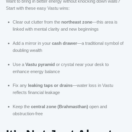
Want to bring in better energy without knocking down walls?
Start with these easy Vastu wins:
Clear out clutter from the
northeast zone
—this area is
linked with mental clarity and new beginnings
Add a mirror in your
cash drawer
—a traditional symbol of
doubling wealth
Use a
Vastu pyramid
or crystal near your desk to
enhance energy balance
Fix any
leaking taps or drains
—water loss in Vastu
reflects financial leakage
Keep the
central zone (Brahmasthan)
open and
obstruction-free