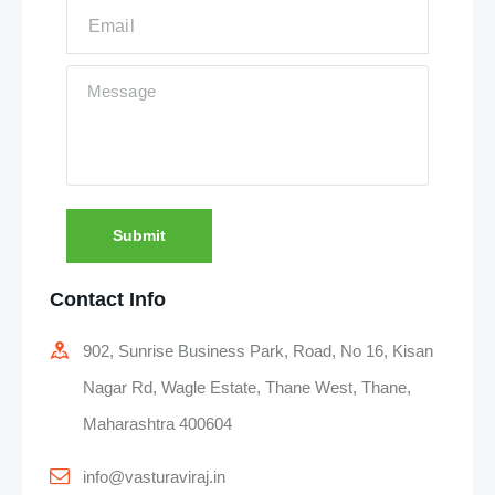
Submit
Contact Info
902, Sunrise Business Park, Road, No 16, Kisan
Nagar Rd, Wagle Estate, Thane West, Thane,
Maharashtra 400604
info@vasturaviraj.in