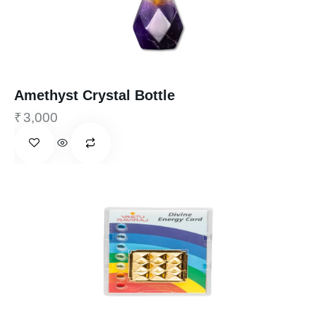
Amethyst Crystal Bottle
₹
3,000