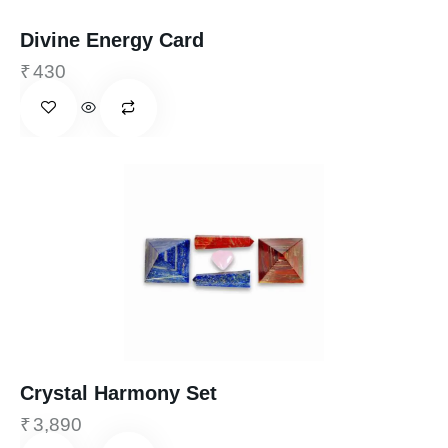
Divine Energy Card
₹
430
Crystal Harmony Set
₹
3,890