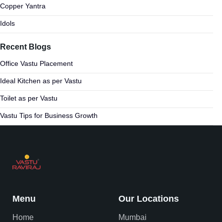
Copper Yantra
Idols
Recent Blogs
Office Vastu Placement
Ideal Kitchen as per Vastu
Toilet as per Vastu
Vastu Tips for Business Growth
Menu
Our Locations
Home
Mumbai