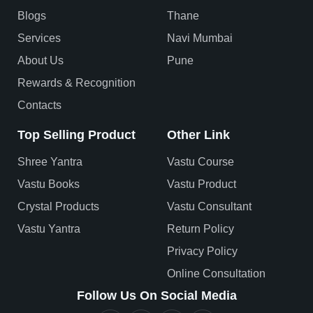
Blogs
Thane
Services
Navi Mumbai
About Us
Pune
Rewards & Recognition
Contacts
Top Selling Product
Other Link
Shree Yantra
Vastu Course
Vastu Books
Vastu Product
Crystal Products
Vastu Consultant
Vastu Yantra
Return Policy
Privacy Policy
Online Consultation
Follow Us On Social Media