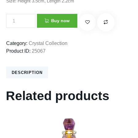
Size: Height 3.5cm, Length 2.2cm
Buy now
Category:
Crystal Collection
Product ID:
25067
DESCRIPTION
Related products