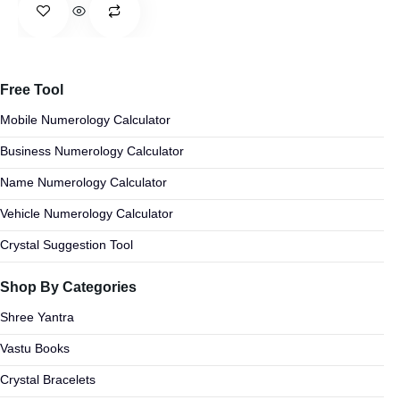
Free Tool
Mobile Numerology Calculator
Business Numerology Calculator
Name Numerology Calculator
Vehicle Numerology Calculator
Crystal Suggestion Tool
Shop By Categories
Shree Yantra
Vastu Books
Crystal Bracelets