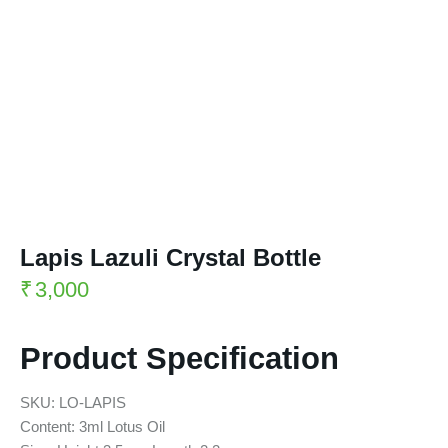
Lapis Lazuli Crystal Bottle
₹
3,000
Product Specification
SKU: LO-LAPIS
Content: 3ml Lotus Oil