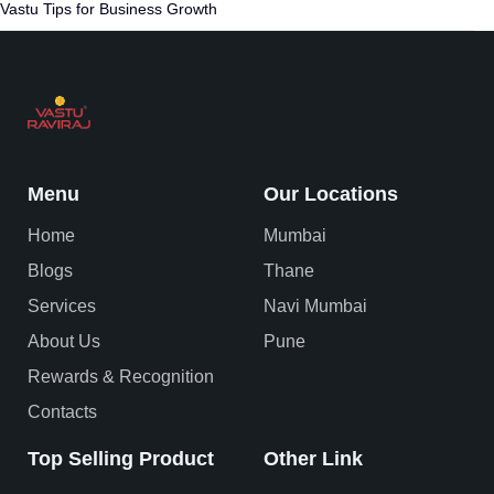
Vastu Tips for Business Growth
Menu
Our Locations
Home
Mumbai
Blogs
Thane
Services
Navi Mumbai
About Us
Pune
Rewards & Recognition
Contacts
Top Selling Product
Other Link