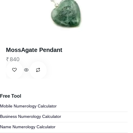
MossAgate Pendant
₹
840
Free Tool
Mobile Numerology Calculator
Business Numerology Calculator
Name Numerology Calculator