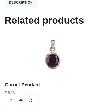
DESCRIPTION
Related products
Garnet Pendant
₹
840