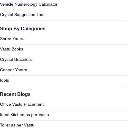
Vehicle Numerology Calculator
Crystal Suggestion Tool
Shop By Categories
Shree Yantra
Vastu Books
Crystal Bracelets
Copper Yantra
Idols
Recent Blogs
Office Vastu Placement
Ideal Kitchen as per Vastu
Toilet as per Vastu