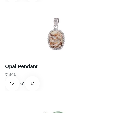
Opal Pendant
₹
840