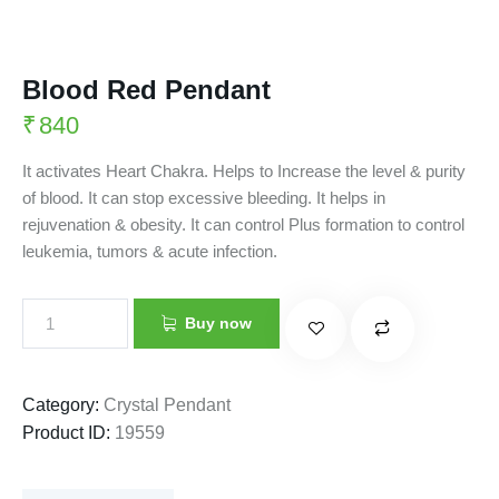
Blood Red Pendant
₹
840
It activates Heart Chakra. Helps to Increase the level & purity
of blood. It can stop excessive bleeding. It helps in
rejuvenation & obesity. It can control Plus formation to control
leukemia, tumors & acute infection.
Buy now
Category:
Crystal Pendant
Product ID:
19559