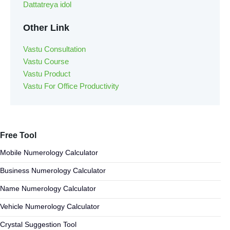
Dattatreya idol
Other Link
Vastu Consultation
Vastu Course
Vastu Product
Vastu For Office Productivity
Free Tool
Mobile Numerology Calculator
Business Numerology Calculator
Name Numerology Calculator
Vehicle Numerology Calculator
Crystal Suggestion Tool