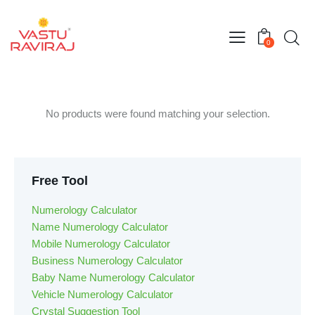
0
No products were found matching your selection.
Free Tool
Numerology Calculator
Name Numerology Calculator
Mobile Numerology Calculator
Business Numerology Calculator
Baby Name Numerology Calculator
Vehicle Numerology Calculator
Crystal Suggestion Tool