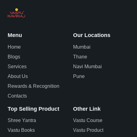
Menu
Our Locations
Home
Mumbai
Blogs
Thane
Services
Navi Mumbai
About Us
Pune
Rewards & Recognition
Contacts
Top Selling Product
Other Link
Shree Yantra
Vastu Course
Vastu Books
Vastu Product