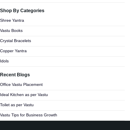
Shop By Categories
Shree Yantra
Vastu Books
Crystal Bracelets
Copper Yantra
Idols
Recent Blogs
Office Vastu Placement
Ideal Kitchen as per Vastu
Toilet as per Vastu
Vastu Tips for Business Growth