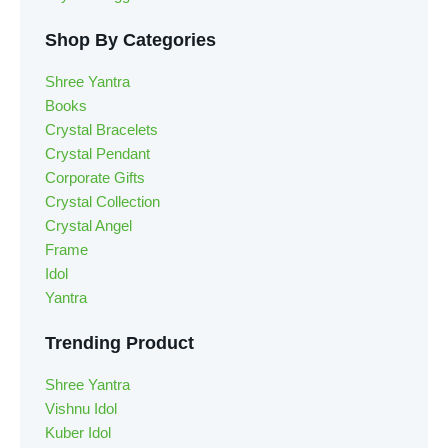
Shop By Categories
Shree Yantra
Books
Crystal Bracelets
Crystal Pendant
Corporate Gifts
Crystal Collection
Crystal Angel
Frame
Idol
Yantra
Trending Product
Shree Yantra
Vishnu Idol
Kuber Idol