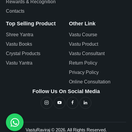
Rewards & Recognition
Contacts
Top Selling Product
Other Link
Shree Yantra
Vastu Course
Vastu Books
Vastu Product
Crystal Products
Vastu Consultant
Vastu Yantra
Return Policy
Privacy Policy
Online Consultation
Follow Us On Social Media
VastuRaviraj © 2026. All Rights Reserved.