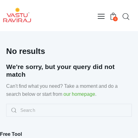
0
No results
We're sorry, but your query did not
match
Can't find what you need? Take a moment and do a
search below or start from
our homepage
.
Free Tool