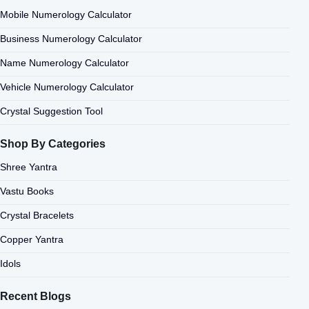
Mobile Numerology Calculator
Business Numerology Calculator
Name Numerology Calculator
Vehicle Numerology Calculator
Crystal Suggestion Tool
Shop By Categories
Shree Yantra
Vastu Books
Crystal Bracelets
Copper Yantra
Idols
Recent Blogs