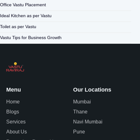
Office Vastu Placement
Ideal Kitchen as per Vastu
Toilet as per Vastu
Vastu Tips for Business Growth
Menu
Our Locations
Home
Mumbai
Blogs
Thane
Services
Navi Mumbai
About Us
Pune