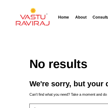
Home
About
Consult
No results
We're sorry, but your
Can't find what you need? Take a moment and do 