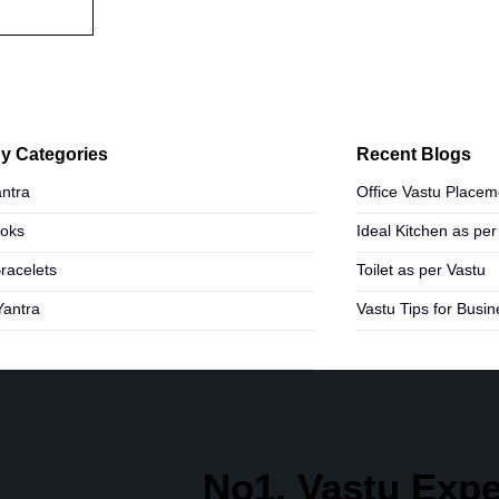
y Categories
Recent Blogs
ntra
Office Vastu Placem
ooks
Ideal Kitchen as per
Bracelets
Toilet as per Vastu
Yantra
Vastu Tips for Busi
No1. Vastu Exper