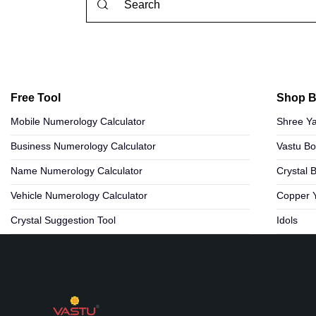
Free Tool
Shop B
Mobile Numerology Calculator
Shree Ya
Business Numerology Calculator
Vastu B
Name Numerology Calculator
Crystal 
Vehicle Numerology Calculator
Copper 
Crystal Suggestion Tool
Idols