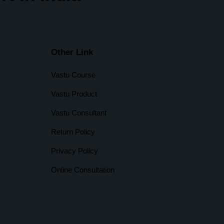
Other Link
Vastu Course
Vastu Product
Vastu Consultant
Return Policy
Privacy Policy
Online Consultation