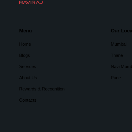
Menu
Our Loca
Home
Mumbai
Blogs
Thane
Services
Navi Mumb
About Us
Pune
Rewards & Recognition
Contacts