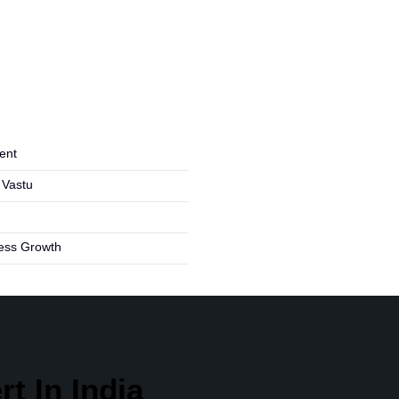
ent
 Vastu
ness Growth
t In India