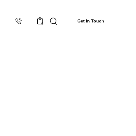
Get in Touch
0