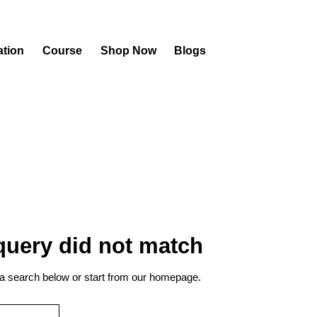
ation
Course
Shop Now
Blogs
 query did not match
a search below or start from
our homepage
.