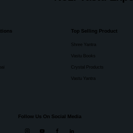
tions
Top Selling Product
Shree Yantra
Vastu Books
ai
Crystal Products
Vastu Yantra
Follow Us On Social Media